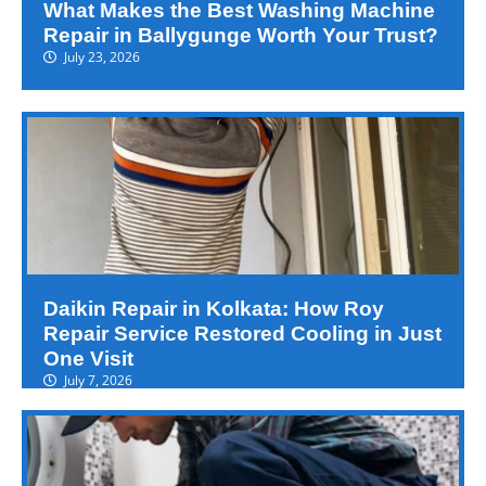
What Makes the Best Washing Machine
Repair in Ballygunge Worth Your Trust?
July 23, 2026
Daikin Repair in Kolkata: How Roy
Repair Service Restored Cooling in Just
One Visit
July 7, 2026