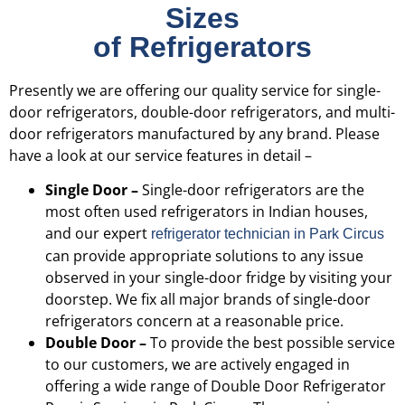
Sizes
of Refrigerators
Presently we are offering our quality service for single-
door refrigerators, double-door refrigerators, and multi-
door refrigerators manufactured by any brand. Please
have a look at our service features in detail –
Single Door –
Single-door refrigerators are the
most often used refrigerators in Indian houses,
and our expert
refrigerator technician in Park Circus
can provide appropriate solutions to any issue
observed in your single-door fridge by visiting your
doorstep. We fix all major brands of single-door
refrigerators concern at a reasonable price.
Double Door –
To provide the best possible service
to our customers, we are actively engaged in
offering a wide range of Double Door Refrigerator