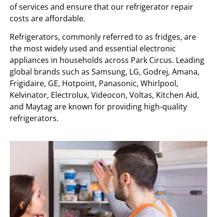
of services and ensure that our refrigerator repair
costs are affordable.
Refrigerators, commonly referred to as fridges, are
the most widely used and essential electronic
appliances in households across Park Circus. Leading
global brands such as Samsung, LG, Godrej, Amana,
Frigidaire, GE, Hotpoint, Panasonic, Whirlpool,
Kelvinator, Electrolux, Videocon, Voltas, Kitchen Aid,
and Maytag are known for providing high-quality
refrigerators.