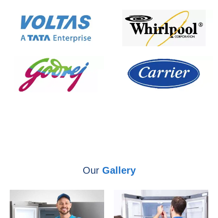
Our
Gallery