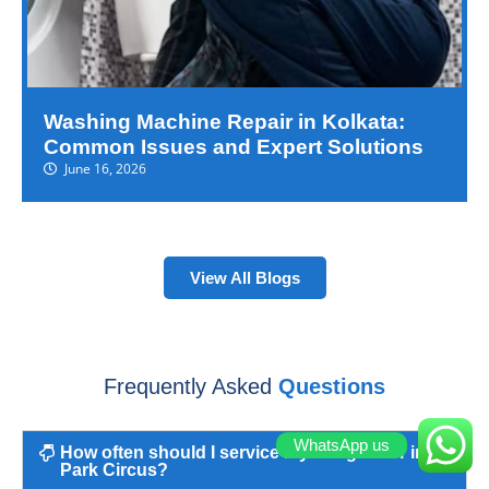
Washing Machine Repair in Kolkata:
Common Issues and Expert Solutions
June 16, 2026
View All Blogs
Frequently Asked
Questions
WhatsApp us
How often should I service my refrigerator in
Park Circus?