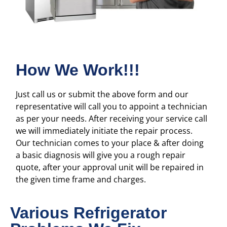
How We Work!!!
Just call us or submit the above form and our
representative will call you to appoint a technician
as per your needs. After receiving your service call
we will immediately initiate the repair process.
Our technician comes to your place & after doing
a basic diagnosis will give you a rough repair
quote, after your approval unit will be repaired in
the given time frame and charges.
Various Refrigerator