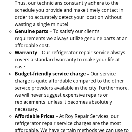
Thus, our technicians constantly adhere to the
schedule you provide and make timely contact in
order to accurately detect your location without
wasting a single minute!
Genuine parts –
To satisfy our client’s
requirements we always utilize genuine parts at an
affordable cost.
Warranty –
Our refrigerator repair service always
covers a standard warranty to make your life at
ease.
Budget-friendly service charge –
Our service
charge is quite affordable compared to the other
service providers available in the city. Furthermore,
we will never suggest expensive repairs or
replacements, unless it becomes absolutely
necessary.
Affordable Prices –
At Roy Repair Services, our
refrigerator repair service charges are the most
affordable. We have certain methods we can use to