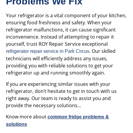
Problems We Fix
Your refrigerator is a vital component of your kitchen,
ensuring food freshness and safety. When your
refrigerator malfunctions, it can cause significant
inconvenience. Instead of attempting to repair it
yourself, trust ROY Repair Service
exceptional
. Our skilled
refrigerator repair service in Park Circus
technicians will efficiently address any issues,
providing you with reliable solutions to get your
refrigerator up and running smoothly again.
If you are experiencing similar issues with your
refrigerator, don’t hesitate to get in touch with us
right away. Our team is ready to assist you and
provide the necessary solutions…
Know more about
common fridge problems &
solutions