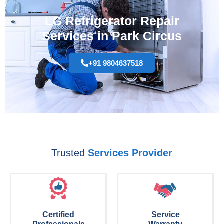
LG Refrigerator Repair
Services in Park Circus
+91 9804637518
Trusted
Services Provider
Certified
Service