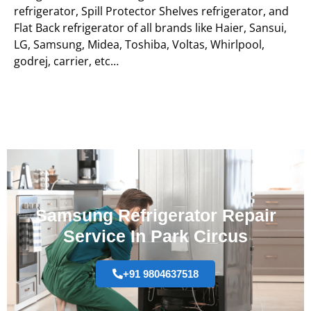
refrigerator, Spill Protector Shelves refrigerator, and
Flat Back refrigerator of all brands like Haier, Sansui,
LG, Samsung, Midea, Toshiba, Voltas, Whirlpool,
godrej, carrier, etc…
Samsung Refrigerator Repair
Service In Park Circus
+91 9804637518