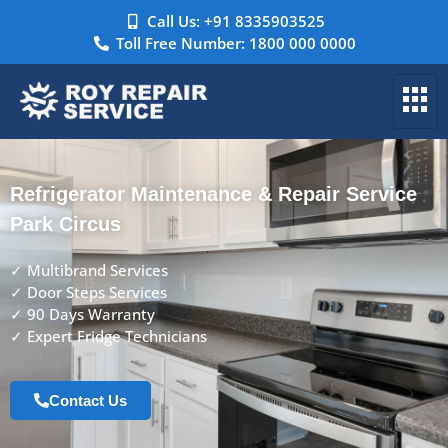
Call Us: +91 8335903525
Toll Free Number: 1800 000 0000
Refrigerator Maintenance & Repair Service
Park Circus
✓ Multibrand Services
✓ Door Steps Services
✓ 90 Days Warranty
✓ Expert Fridge Technicians
Contact Us