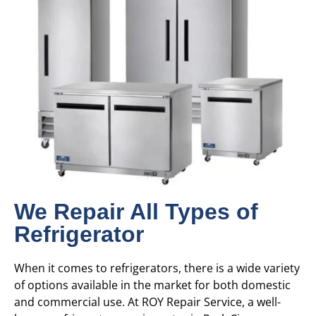
We Repair All Types of
Refrigerator
When it comes to refrigerators, there is a wide variety
of options available in the market for both domestic
and commercial use. At ROY Repair Service, a well-