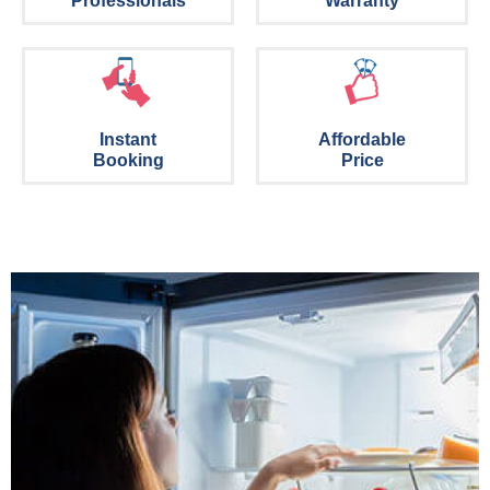
Professionals
Warranty
Instant
Affordable
Booking
Price