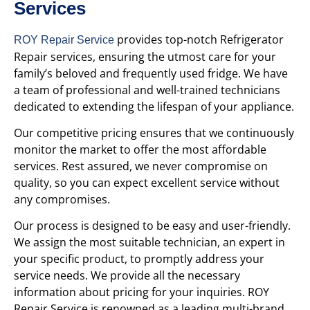
Services
provides top-notch Refrigerator
ROY Repair Service
Repair services, ensuring the utmost care for your
family’s beloved and frequently used fridge. We have
a team of professional and well-trained technicians
dedicated to extending the lifespan of your appliance.
Our competitive pricing ensures that we continuously
monitor the market to offer the most affordable
services. Rest assured, we never compromise on
quality, so you can expect excellent service without
any compromises.
Our process is designed to be easy and user-friendly.
We assign the most suitable technician, an expert in
your specific product, to promptly address your
service needs. We provide all the necessary
information about pricing for your inquiries. ROY
Repair Service is renowned as a leading multi-brand