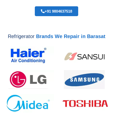
+91 9804637518
Refrigerator
Brands We Repair in Barasat