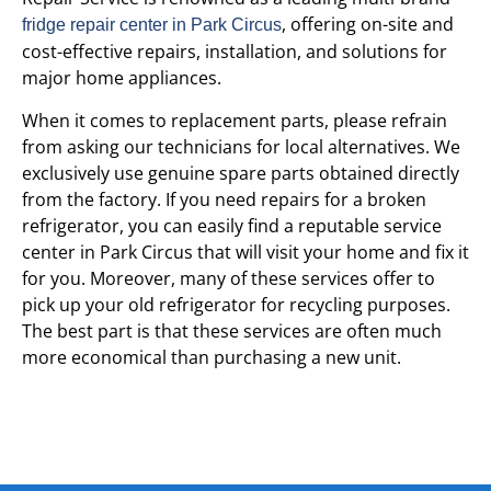
, offering on-site and
fridge repair center in Park Circus
cost-effective repairs, installation, and solutions for
major home appliances.
When it comes to replacement parts, please refrain
from asking our technicians for local alternatives. We
exclusively use genuine spare parts obtained directly
from the factory. If you need repairs for a broken
refrigerator, you can easily find a reputable service
center in Park Circus that will visit your home and fix it
for you. Moreover, many of these services offer to
pick up your old refrigerator for recycling purposes.
The best part is that these services are often much
more economical than purchasing a new unit.