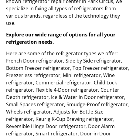
known refrigerator repair center in Park Circus, we
specialize in fixing all types of refrigerators from
various brands, regardless of the technology they
use.
Explore our wide range of options for all your
refrigeration needs.
Here are some of the refrigerator types we offer:
French Door refrigerator, Side by Side refrigerator,
Bottom Freezer refrigerator, Top Freezer refrigerator,
Freezerless refrigerator, Mini refrigerator, Wine
refrigerator, Commercial refrigerator, Child Lock
refrigerator, Flexible 4-Door refrigerator, Counter
Depth refrigerator, Ice & Water in Door refrigerator,
Small Spaces refrigerator, Smudge-Proof refrigerator,
Wheels refrigerator, Adjusts for Bottle Size
refrigerator, Keurig K-Cup Brewing refrigerator,
Reversible Hinge Door refrigerator, Door Alarm
refrigerator, Smart refrigerator, Door-in-Door