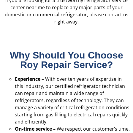
if you are looking for a trustworthy refrigerator service
center near me to replace any major parts of your
domestic or commercial refrigerator, please contact us
right away.
Why Should You Choose
Roy Repair Service?
Experience –
With over ten years of expertise in
this industry, our certified refrigerator technician
can repair and maintain a wide range of
refrigerators, regardless of technology. They can
manage a variety of critical refrigeration conditions
starting from gas filling to electrical repairs quickly
and efficiently.
On-time service –
We respect our customer’s time.