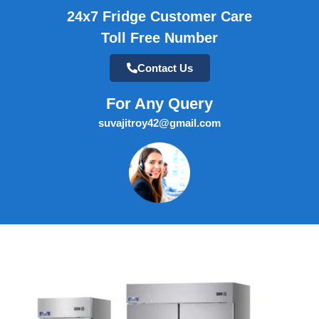
24x7 Fridge Customer Care
Toll Free Number
Contact Us
For Any Query
suvajitroy42@gmail.com