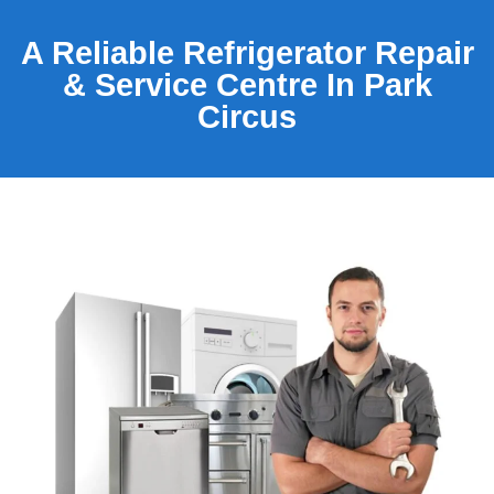
A Reliable Refrigerator Repair
& Service Centre In Park
Circus