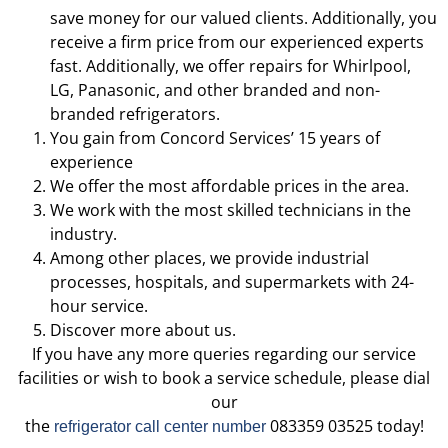
save money for our valued clients. Additionally, you
receive a firm price from our experienced experts
fast. Additionally, we offer repairs for Whirlpool,
LG, Panasonic, and other branded and non-
branded refrigerators.
You gain from Concord Services’ 15 years of
experience
We offer the most affordable prices in the area.
We work with the most skilled technicians in the
industry.
Among other places, we provide industrial
processes, hospitals, and supermarkets with 24-
hour service.
Discover more about us.
If you have any more queries regarding our service
facilities or wish to book a service schedule, please dial
our
the
083359 03525 today!
refrigerator call center number