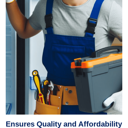
Ensures Quality and Affordability