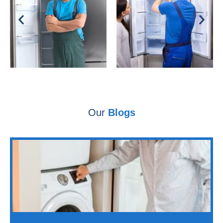
Our
Blogs