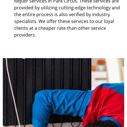
Repair Services in Park Circus. These services are
provided by utilizing cutting-edge technology and
the entire process is also verified by industry
specialists. We offer these services to our loyal
clients at a cheaper rate than other service
providers.