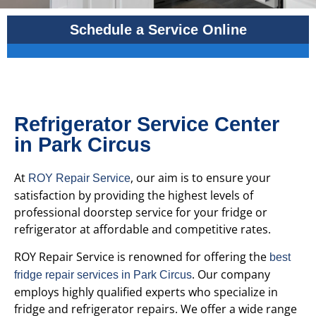
Schedule a Service Online
Refrigerator Service Center
in Park Circus
At
, our aim is to ensure your
ROY Repair Service
satisfaction by providing the highest levels of
professional doorstep service for your fridge or
refrigerator at affordable and competitive rates.
ROY Repair Service is renowned for offering the
best
. Our company
fridge repair services in Park Circus
employs highly qualified experts who specialize in
fridge and refrigerator repairs. We offer a wide range