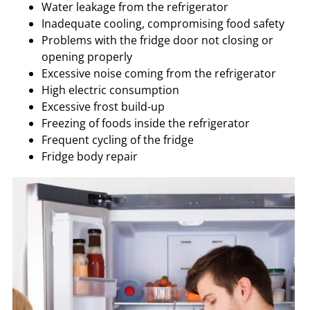
Water leakage from the refrigerator
Inadequate cooling, compromising food safety
Problems with the fridge door not closing or
opening properly
Excessive noise coming from the refrigerator
High electric consumption
Excessive frost build-up
Freezing of foods inside the refrigerator
Frequent cycling of the fridge
Fridge body repair