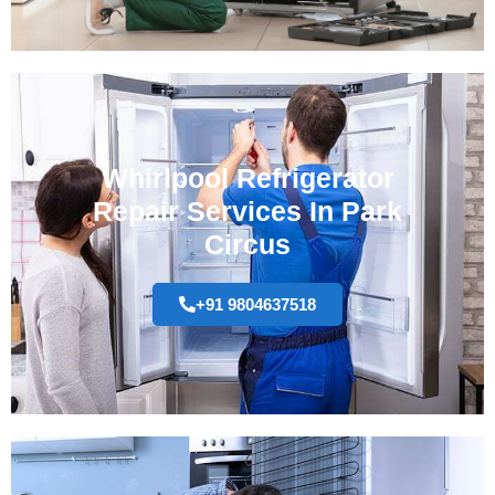
Whirlpool Refrigerator
Repair Services In Park
Circus
+91 9804637518