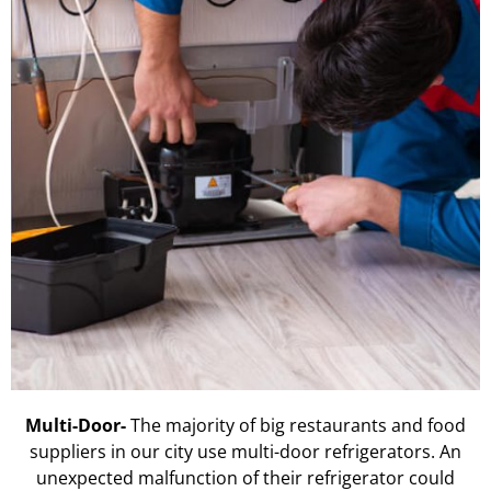
Multi-Door-
The majority of big restaurants and food
suppliers in our city use multi-door refrigerators. An
unexpected malfunction of their refrigerator could