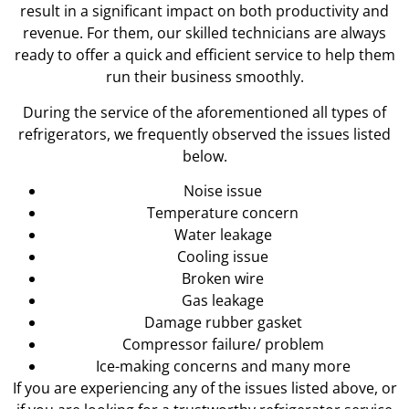
result in a significant impact on both productivity and
revenue. For them, our skilled technicians are always
ready to offer a quick and efficient service to help them
run their business smoothly.
During the service of the aforementioned all types of
refrigerators, we frequently observed the issues listed
below.
Noise issue
Temperature concern
Water leakage
Cooling issue
Broken wire
Gas leakage
Damage rubber gasket
Compressor failure/ problem
Ice-making concerns and many more
If you are experiencing any of the issues listed above, or