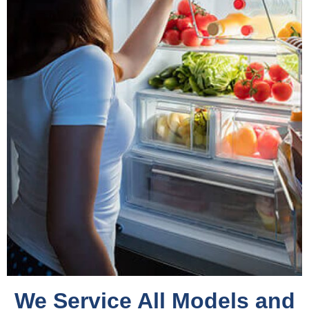
We Service All Models and