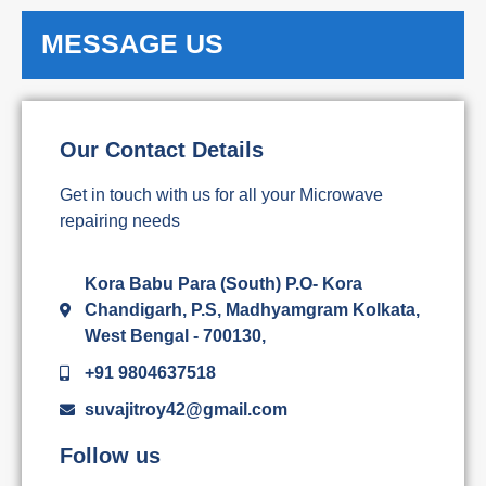
MESSAGE US
Our Contact Details
Get in touch with us for all your Microwave
repairing needs
Kora Babu Para (South) P.O- Kora
Chandigarh, P.S, Madhyamgram Kolkata,
West Bengal - 700130,
+91 9804637518
suvajitroy42@gmail.com
Follow us