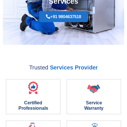
Services
+91 9804637518
Trusted
Services Provider
Certified
Service
Professionals
Warranty