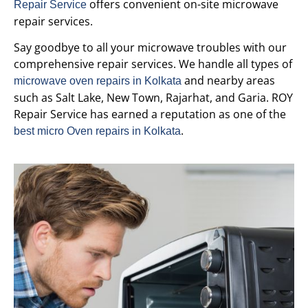
offers convenient on-site microwave
Repair Service
repair services.
Say goodbye to all your microwave troubles with our
comprehensive repair services. We handle all types of
and nearby areas
microwave oven repairs in Kolkata
such as Salt Lake, New Town, Rajarhat, and Garia. ROY
Repair Service has earned a reputation as one of the
.
best micro Oven repairs in Kolkata