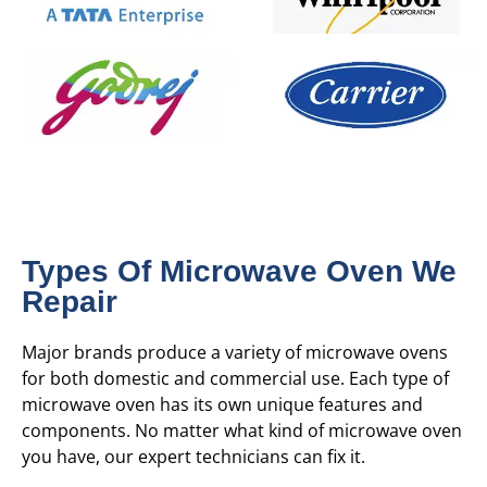
Types Of Microwave Oven We
Repair
Major brands produce a variety of microwave ovens
for both domestic and commercial use. Each type of
microwave oven has its own unique features and
components. No matter what kind of microwave oven
you have, our expert technicians can fix it.