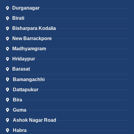
Durganagar
Birati
Bisharpara Kodalia
New Barrackpore
Madhyamgram
Hridaypur
Barasat
Bamangachhi
Dattapukur
Bira
Guma
Ashok Nagar Road
Habra