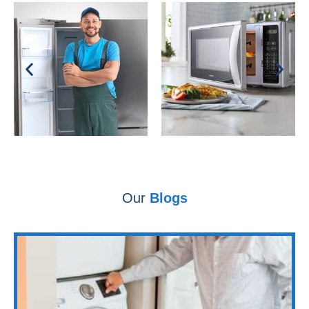
Our
Blogs