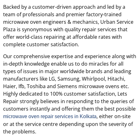
Backed by a customer-driven approach and led by a
team of professionals and premier factory-trained
microwave oven engineers & mechanics, Urban Service
Plaza is synonymous with quality repair services that
offer world-class repairing at affordable rates with
complete customer satisfaction.
Our comprehensive expertise and experience along with
in-depth knowledge enable us to do miracles for all
types of issues in major worldwide brands and leading
manufacturers like LG, Samsung, Whirlpool, Hitachi,
Haier, Ifb, Toshiba and Siemens microwave ovens etc.
Highly dedicated to 100% customer satisfaction, Lets
Repair strongly believes in responding to the queries of
customers instantly and offering them the best possible
, either on-site
microwave oven repair services in Kolkata
or at the service centre depending upon the severity of
the problems.