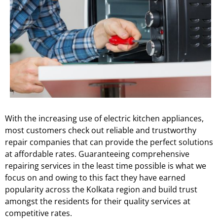
With the increasing use of electric kitchen appliances,
most customers check out reliable and trustworthy
repair companies that can provide the perfect solutions
at affordable rates. Guaranteeing comprehensive
repairing services in the least time possible is what we
focus on and owing to this fact they have earned
popularity across the Kolkata region and build trust
amongst the residents for their quality services at
competitive rates.