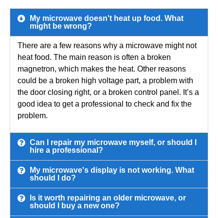
My microwave doesn't heat up food. What
might be wrong?
There are a few reasons why a microwave might not
heat food. The main reason is often a broken
magnetron, which makes the heat. Other reasons
could be a broken high voltage part, a problem with
the door closing right, or a broken control panel. It’s a
good idea to get a professional to check and fix the
problem.
Can I repair my microwave myself, or should I
hire a professional?
My microwave's display is not working. What
should I do?
Is it worth repairing an older microwave, or
should I buy a new one?