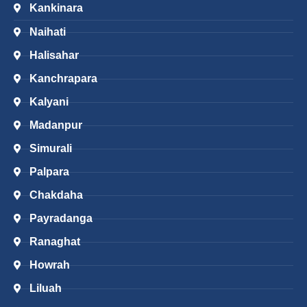
Kankinara
Naihati
Halisahar
Kanchrapara
Kalyani
Madanpur
Simurali
Palpara
Chakdaha
Payradanga
Ranaghat
Howrah
Liluah