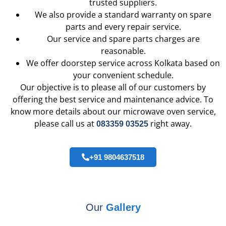
trusted suppliers.
We also provide a standard warranty on spare
parts and every repair service.
Our service and spare parts charges are
reasonable.
We offer doorstep service across Kolkata based on
your convenient schedule.
Our objective is to please all of our customers by
offering the best service and maintenance advice. To
know more details about our microwave oven service,
please call us at
right away.
083359 03525
+91 9804637518
Our
Gallery