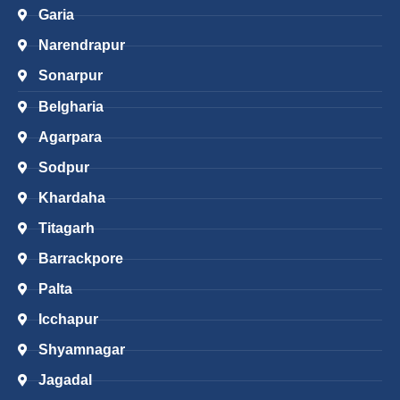
Garia
Narendrapur
Sonarpur
Belgharia
Agarpara
Sodpur
Khardaha
Titagarh
Barrackpore
Palta
Icchapur
Shyamnagar
Jagadal