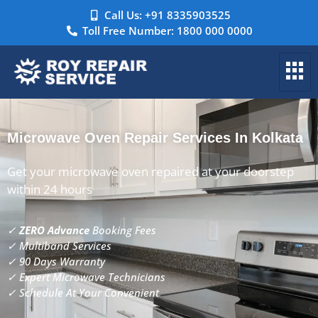
Call Us: +91 8335903525
Toll Free Number: 1800 000 0000
Microwave Oven Repair Services In Kolkata
Get your microwave oven repaired at your doorstep
within 24 hours
✓
ZERO Advance
Booking Fees
✓ Multiband Services
✓ 90 Days Warranty
✓ Expert Microwave Technicians
✓ Schedule At Your Convenient