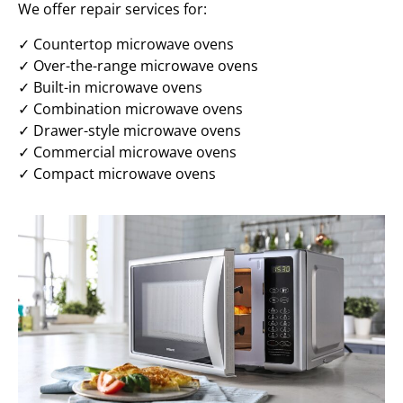
We offer repair services for:
✓ Countertop microwave ovens
✓ Over-the-range microwave ovens
✓ Built-in microwave ovens
✓ Combination microwave ovens
✓ Drawer-style microwave ovens
✓ Commercial microwave ovens
✓ Compact microwave ovens