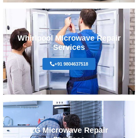
Whirlpool Microwave Repair
Services
+91 9804637518
LG Microwave Repair