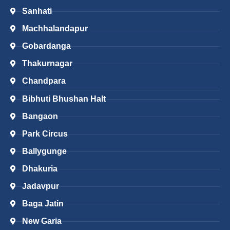
Sanhati
Machhalandapur
Gobardanga
Thakurnagar
Chandpara
Bibhuti Bhushan Halt
Bangaon
Park Circus
Ballygunge
Dhakuria
Jadavpur
Baga Jatin
New Garia