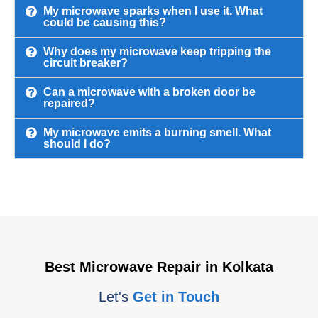
My microwave sparks when I use it. What
could be causing this?
Why does my microwave keep tripping the
circuit breaker?
Can a microwave with a broken door be
repaired?
My microwave emits a burning smell. What
should I do?
Best Microwave Repair in Kolkata
Let's
Get in Touch