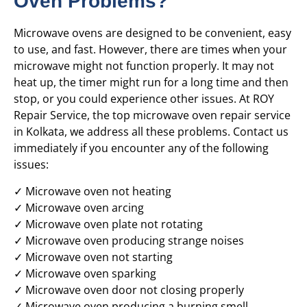
Oven Problems?
Microwave ovens are designed to be convenient, easy
to use, and fast. However, there are times when your
microwave might not function properly. It may not
heat up, the timer might run for a long time and then
stop, or you could experience other issues. At ROY
Repair Service, the top microwave oven repair service
in Kolkata, we address all these problems. Contact us
immediately if you encounter any of the following
issues:
✓ Microwave oven not heating
✓ Microwave oven arcing
✓ Microwave oven plate not rotating
✓ Microwave oven producing strange noises
✓ Microwave oven not starting
✓ Microwave oven sparking
✓ Microwave oven door not closing properly
✓ Microwave oven producing a burning smell