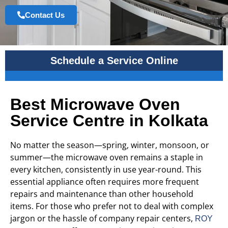
Contact Us
Schedule a Service Online
Best Microwave Oven
Service Centre in Kolkata
No matter the season—spring, winter, monsoon, or
summer—the microwave oven remains a staple in
every kitchen, consistently in use year-round. This
essential appliance often requires more frequent
repairs and maintenance than other household
items. For those who prefer not to deal with complex
jargon or the hassle of company repair centers,
ROY