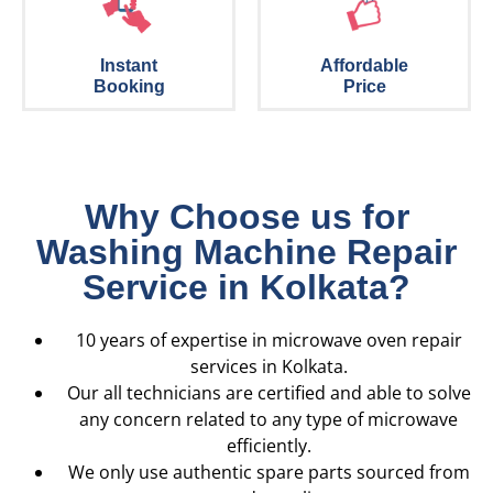
Instant
Affordable
Booking
Price
Why Choose us for
Washing Machine Repair
Service in Kolkata?
10 years of expertise in microwave oven repair
services in Kolkata.
Our all technicians are certified and able to solve
any concern related to any type of microwave
efficiently.
We only use authentic spare parts sourced from