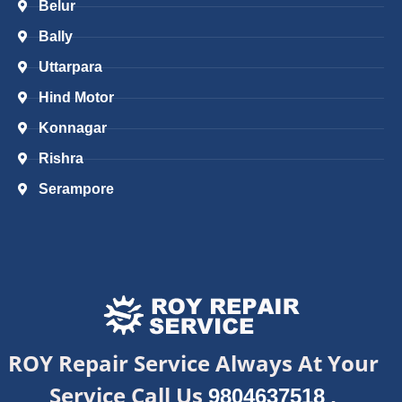
Belur
Bally
Uttarpara
Hind Motor
Konnagar
Rishra
Serampore
ROY Repair Service Always At Your
Service Call Us
,
9804637518