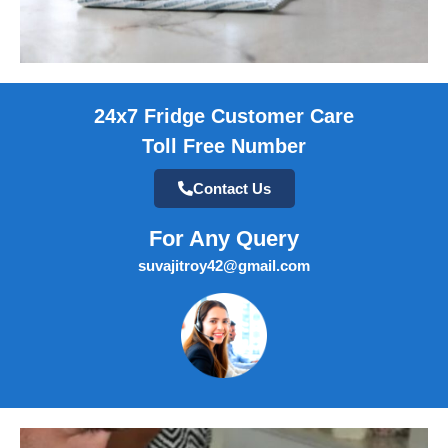
24x7 Fridge Customer Care
Toll Free Number
Contact Us
For Any Query
suvajitroy42@gmail.com