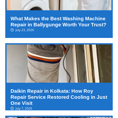
What Makes the Best Washing Machine
Repair in Ballygunge Worth Your Trust?
July 23, 2026
Daikin Repair in Kolkata: How Roy
Repair Service Restored Cooling in Just
One Visit
July 7, 2026