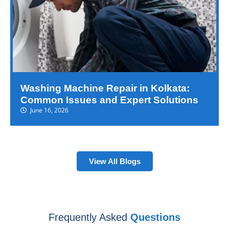
Washing Machine Repair in Kolkata:
Common Issues and Expert Solutions
June 16, 2026
View All Blogs
Frequently Asked
Questions