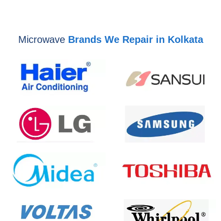
Microwave
Brands We Repair in Kolkata