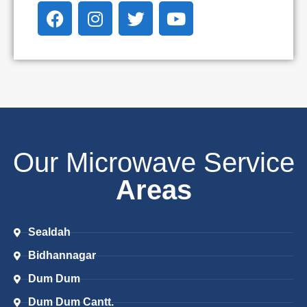
Our Microwave Service
Areas
Sealdah
Bidhannagar
Dum Dum
Dum Dum Cantt.