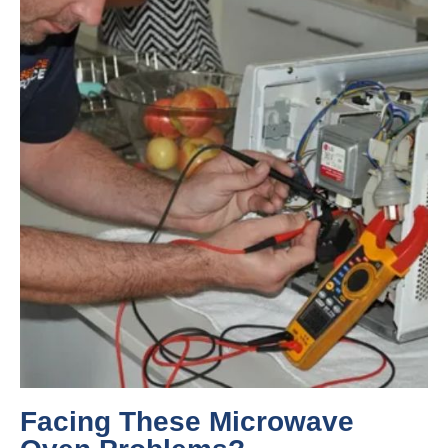
Facing These Microwave