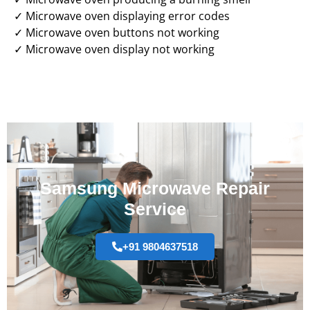
✓ Microwave oven displaying error codes
✓ Microwave oven buttons not working
✓ Microwave oven display not working
Samsung Microwave Repair
Service
+91 9804637518