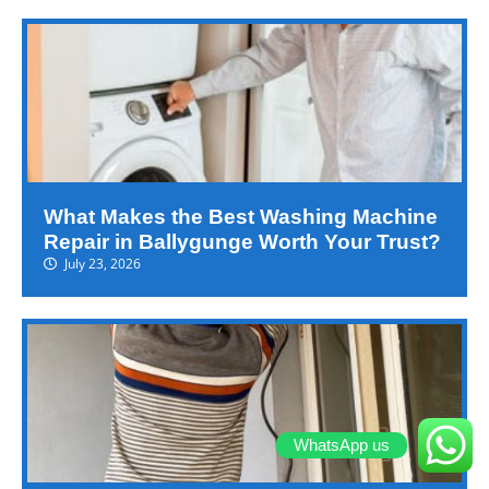
What Makes the Best Washing Machine
Repair in Ballygunge Worth Your Trust?
July 23, 2026
WhatsApp us