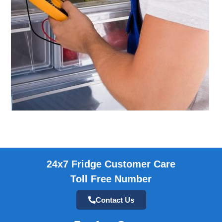
24x7 Fridge Customer Care
Toll Free Number
Contact Us