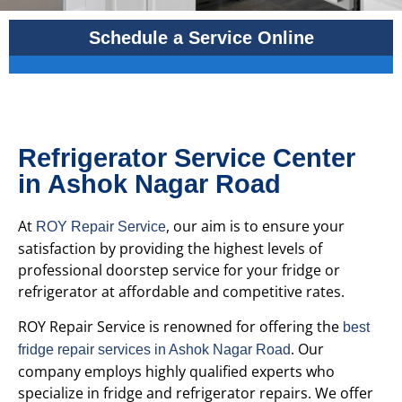
Schedule a Service Online
Refrigerator Service Center
in Ashok Nagar Road
At
, our aim is to ensure your
ROY Repair Service
satisfaction by providing the highest levels of
professional doorstep service for your fridge or
refrigerator at affordable and competitive rates.
ROY Repair Service is renowned for offering the
best
. Our
fridge repair services in Ashok Nagar Road
company employs highly qualified experts who
specialize in fridge and refrigerator repairs. We offer