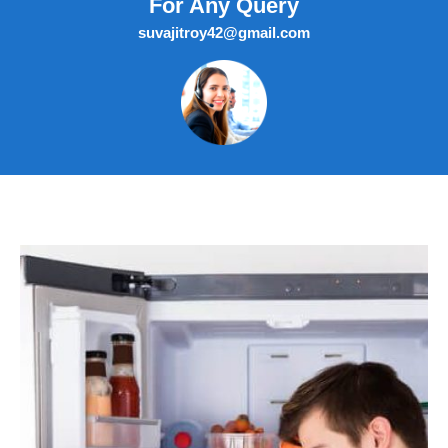
For Any Query
suvajitroy42@gmail.com