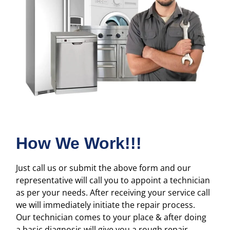
How We Work!!!
Just call us or submit the above form and our
representative will call you to appoint a technician
as per your needs. After receiving your service call
we will immediately initiate the repair process.
Our technician comes to your place & after doing
a basic diagnosis will give you a rough repair