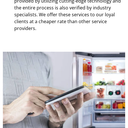
provided by utilizing cutting-edge technology and
the entire process is also verified by industry
specialists. We offer these services to our loyal
clients at a cheaper rate than other service
providers.