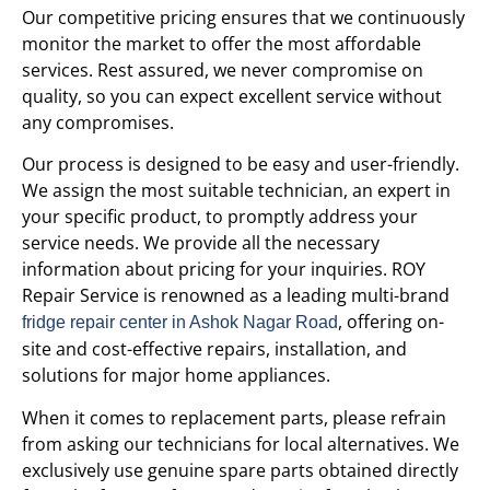
Our competitive pricing ensures that we continuously
monitor the market to offer the most affordable
services. Rest assured, we never compromise on
quality, so you can expect excellent service without
any compromises.
Our process is designed to be easy and user-friendly.
We assign the most suitable technician, an expert in
your specific product, to promptly address your
service needs. We provide all the necessary
information about pricing for your inquiries. ROY
Repair Service is renowned as a leading multi-brand
, offering on-
fridge repair center in Ashok Nagar Road
site and cost-effective repairs, installation, and
solutions for major home appliances.
When it comes to replacement parts, please refrain
from asking our technicians for local alternatives. We
exclusively use genuine spare parts obtained directly