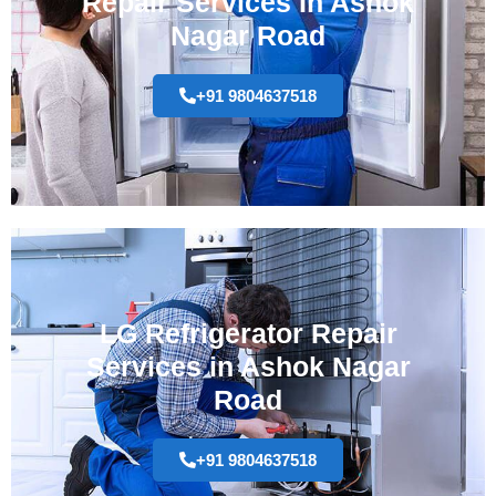
Repair Services In Ashok
Nagar Road
+91 9804637518
LG Refrigerator Repair
Services in Ashok Nagar
Road
+91 9804637518