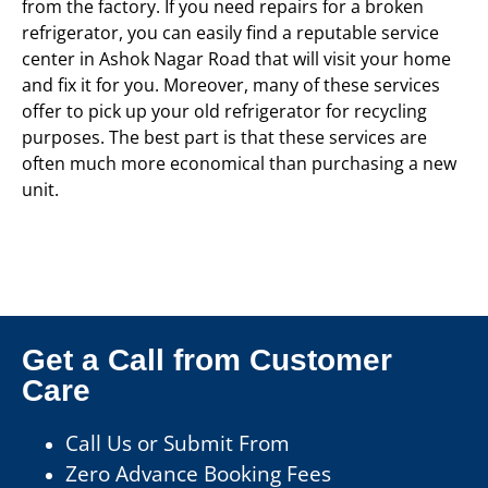
from the factory. If you need repairs for a broken
refrigerator, you can easily find a reputable service
center in Ashok Nagar Road that will visit your home
and fix it for you. Moreover, many of these services
offer to pick up your old refrigerator for recycling
purposes. The best part is that these services are
often much more economical than purchasing a new
unit.
Get a Call from Customer
Care
Call Us or Submit From
Zero Advance Booking Fees