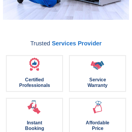
Trusted
Services Provider
Certified
Service
Professionals
Warranty
Instant
Affordable
Booking
Price