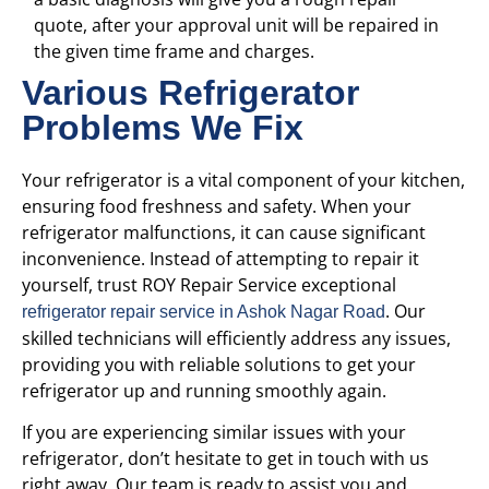
quote, after your approval unit will be repaired in
the given time frame and charges.
Various Refrigerator
Problems We Fix
Your refrigerator is a vital component of your kitchen,
ensuring food freshness and safety. When your
refrigerator malfunctions, it can cause significant
inconvenience. Instead of attempting to repair it
yourself, trust ROY Repair Service
exceptional
. Our
refrigerator repair service in Ashok Nagar Road
skilled technicians will efficiently address any issues,
providing you with reliable solutions to get your
refrigerator up and running smoothly again.
If you are experiencing similar issues with your
refrigerator, don’t hesitate to get in touch with us
right away. Our team is ready to assist you and