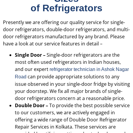
of Refrigerators
Presently we are offering our quality service for single-
door refrigerators, double-door refrigerators, and multi-
door refrigerators manufactured by any brand. Please
have a look at our service features in detail –
Single Door –
Single-door refrigerators are the
most often used refrigerators in Indian houses,
and our expert
refrigerator technician in Ashok Nagar
can provide appropriate solutions to any
Road
issue observed in your single-door fridge by visiting
your doorstep. We fix all major brands of single-
door refrigerators concern at a reasonable price.
Double Door –
To provide the best possible service
to our customers, we are actively engaged in
offering a wide range of Double Door Refrigerator
Repair Services in Kolkata. These services are