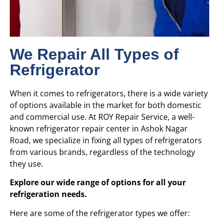
We Repair All Types of
Refrigerator
When it comes to refrigerators, there is a wide variety
of options available in the market for both domestic
and commercial use. At ROY Repair Service, a well-
known refrigerator repair center in Ashok Nagar
Road, we specialize in fixing all types of refrigerators
from various brands, regardless of the technology
they use.
Explore our wide range of options for all your
refrigeration needs.
Here are some of the refrigerator types we offer: