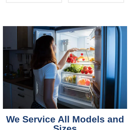
We Service All Models and
Sizes