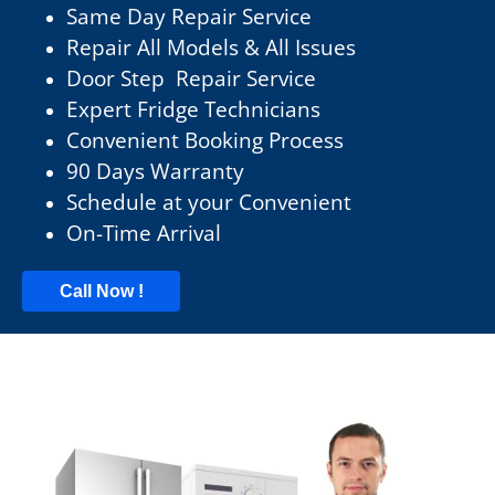
Same Day Repair Service
Repair All Models & All Issues
Door Step Repair Service
Expert Fridge Technicians
Convenient Booking Process
90 Days Warranty
Schedule at your Convenient
On-Time Arrival
Call Now !