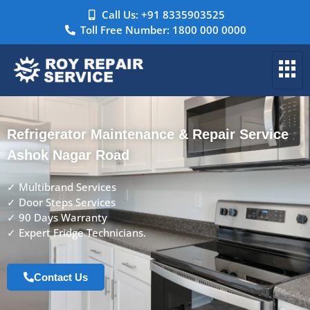
Call Us: +91 8335903525
Toll Free Number: 1800 000 0000
Refrigerator Maintenance & Repair Service
Ashok Nagar Road
✓ Multibrand Services
✓ Door Steps Services
✓ 90 Days Warranty
✓ Expert Fridge Technicians.
Contact Us