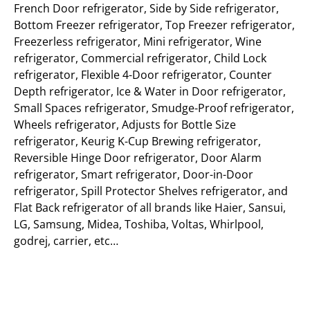
French Door refrigerator, Side by Side refrigerator,
Bottom Freezer refrigerator, Top Freezer refrigerator,
Freezerless refrigerator, Mini refrigerator, Wine
refrigerator, Commercial refrigerator, Child Lock
refrigerator, Flexible 4-Door refrigerator, Counter
Depth refrigerator, Ice & Water in Door refrigerator,
Small Spaces refrigerator, Smudge-Proof refrigerator,
Wheels refrigerator, Adjusts for Bottle Size
refrigerator, Keurig K-Cup Brewing refrigerator,
Reversible Hinge Door refrigerator, Door Alarm
refrigerator, Smart refrigerator, Door-in-Door
refrigerator, Spill Protector Shelves refrigerator, and
Flat Back refrigerator of all brands like Haier, Sansui,
LG, Samsung, Midea, Toshiba, Voltas, Whirlpool,
godrej, carrier, etc…