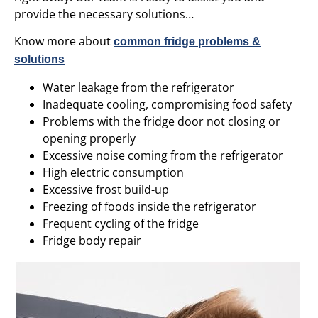
provide the necessary solutions…
Know more about
common fridge problems &
solutions
Water leakage from the refrigerator
Inadequate cooling, compromising food safety
Problems with the fridge door not closing or
opening properly
Excessive noise coming from the refrigerator
High electric consumption
Excessive frost build-up
Freezing of foods inside the refrigerator
Frequent cycling of the fridge
Fridge body repair