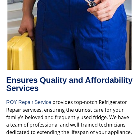
Ensures Quality and Affordability
Services
provides top-notch Refrigerator
ROY Repair Service
Repair services, ensuring the utmost care for your
family’s beloved and frequently used fridge. We have
a team of professional and well-trained technicians
dedicated to extending the lifespan of your appliance.