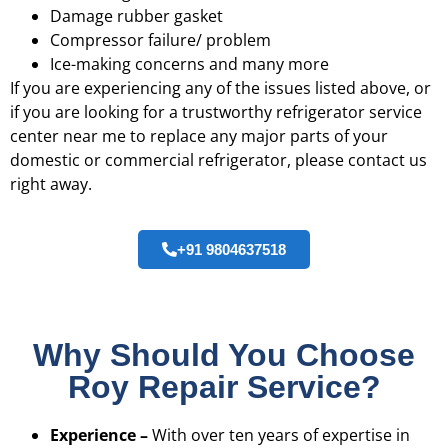
Damage rubber gasket
Compressor failure/ problem
Ice-making concerns and many more
If you are experiencing any of the issues listed above, or
if you are looking for a trustworthy refrigerator service
center near me to replace any major parts of your
domestic or commercial refrigerator, please contact us
right away.
+91 9804637518
Why Should You Choose
Roy Repair Service?
Experience –
With over ten years of expertise in