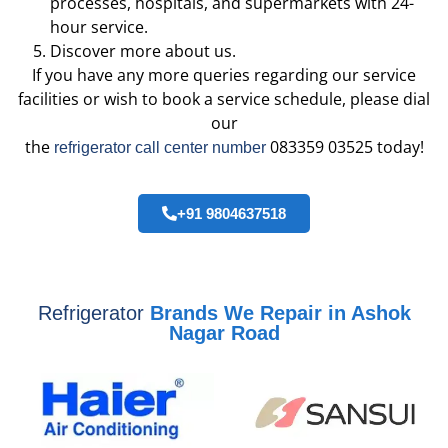
processes, hospitals, and supermarkets with 24-
hour service.
Discover more about us.
If you have any more queries regarding our service
facilities or wish to book a service schedule, please dial
our
the
083359 03525 today!
refrigerator call center number
+91 9804637518
Refrigerator
Brands We Repair in Ashok
Nagar Road