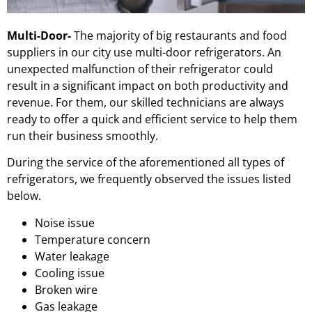
Multi-Door-
The majority of big restaurants and food
suppliers in our city use multi-door refrigerators. An
unexpected malfunction of their refrigerator could
result in a significant impact on both productivity and
revenue. For them, our skilled technicians are always
ready to offer a quick and efficient service to help them
run their business smoothly.
During the service of the aforementioned all types of
refrigerators, we frequently observed the issues listed
below.
Noise issue
Temperature concern
Water leakage
Cooling issue
Broken wire
Gas leakage