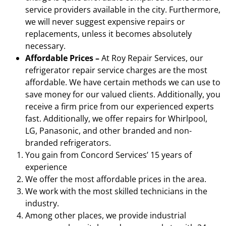
service providers available in the city. Furthermore,
we will never suggest expensive repairs or
replacements, unless it becomes absolutely
necessary.
Affordable Prices –
At Roy Repair Services, our
refrigerator repair service charges are the most
affordable. We have certain methods we can use to
save money for our valued clients. Additionally, you
receive a firm price from our experienced experts
fast. Additionally, we offer repairs for Whirlpool,
LG, Panasonic, and other branded and non-
branded refrigerators.
You gain from Concord Services’ 15 years of
experience
We offer the most affordable prices in the area.
We work with the most skilled technicians in the
industry.
Among other places, we provide industrial