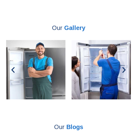
Our
Gallery
Our
Blogs