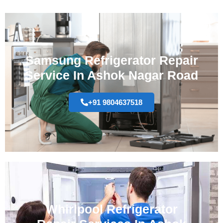
Samsung Refrigerator Repair
Service In Ashok Nagar Road
+91 9804637518
Whirlpool Refrigerator