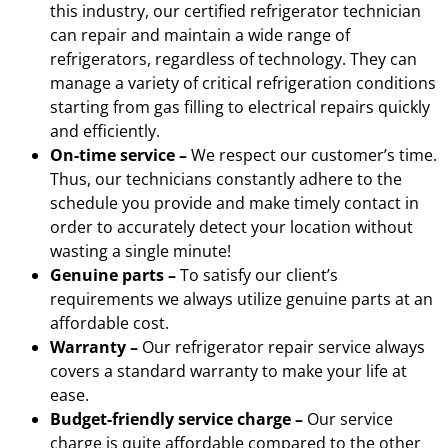
this industry, our certified refrigerator technician
can repair and maintain a wide range of
refrigerators, regardless of technology. They can
manage a variety of critical refrigeration conditions
starting from gas filling to electrical repairs quickly
and efficiently.
On-time service –
We respect our customer’s time.
Thus, our technicians constantly adhere to the
schedule you provide and make timely contact in
order to accurately detect your location without
wasting a single minute!
Genuine parts –
To satisfy our client’s
requirements we always utilize genuine parts at an
affordable cost.
Warranty –
Our refrigerator repair service always
covers a standard warranty to make your life at
ease.
Budget-friendly service charge –
Our service
charge is quite affordable compared to the other