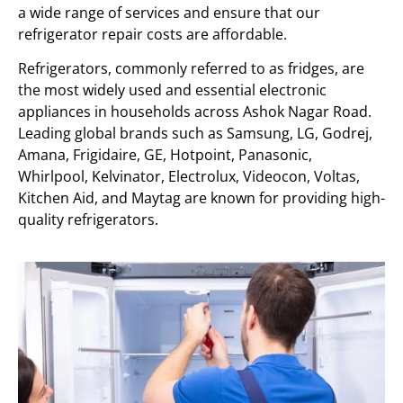
a wide range of services and ensure that our
refrigerator repair costs are affordable.
Refrigerators, commonly referred to as fridges, are
the most widely used and essential electronic
appliances in households across Ashok Nagar Road.
Leading global brands such as Samsung, LG, Godrej,
Amana, Frigidaire, GE, Hotpoint, Panasonic,
Whirlpool, Kelvinator, Electrolux, Videocon, Voltas,
Kitchen Aid, and Maytag are known for providing high-
quality refrigerators.