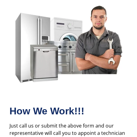
How We Work!!!
Just call us or submit the above form and our
representative will call you to appoint a technician