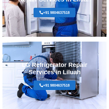
+91 9804637518
LG Refrigerator Repair
Services in Liluah
+91 9804637518