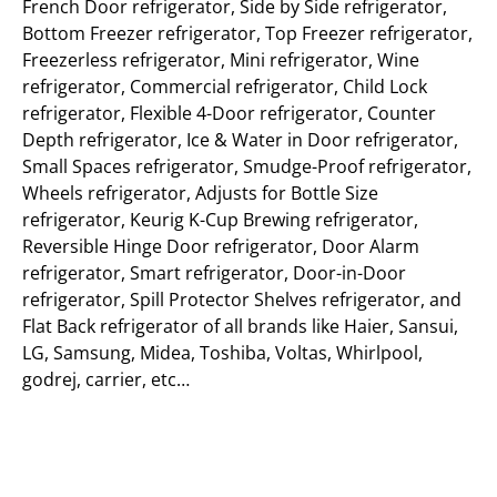
French Door refrigerator, Side by Side refrigerator,
Bottom Freezer refrigerator, Top Freezer refrigerator,
Freezerless refrigerator, Mini refrigerator, Wine
refrigerator, Commercial refrigerator, Child Lock
refrigerator, Flexible 4-Door refrigerator, Counter
Depth refrigerator, Ice & Water in Door refrigerator,
Small Spaces refrigerator, Smudge-Proof refrigerator,
Wheels refrigerator, Adjusts for Bottle Size
refrigerator, Keurig K-Cup Brewing refrigerator,
Reversible Hinge Door refrigerator, Door Alarm
refrigerator, Smart refrigerator, Door-in-Door
refrigerator, Spill Protector Shelves refrigerator, and
Flat Back refrigerator of all brands like Haier, Sansui,
LG, Samsung, Midea, Toshiba, Voltas, Whirlpool,
godrej, carrier, etc…