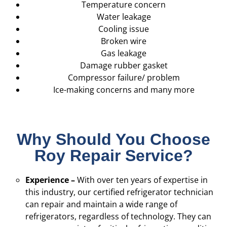
Temperature concern
Water leakage
Cooling issue
Broken wire
Gas leakage
Damage rubber gasket
Compressor failure/ problem
Ice-making concerns and many more
Why Should You Choose
Roy Repair Service?
Experience –
With over ten years of expertise in
this industry, our certified refrigerator technician
can repair and maintain a wide range of
refrigerators, regardless of technology. They can