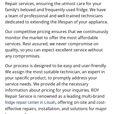
Repair services, ensuring the utmost care for your
family’s beloved and frequently used fridge. We have
a team of professional and well-trained technicians
dedicated to extending the lifespan of your appliance.
Our competitive pricing ensures that we continuously
monitor the market to offer the most affordable
services. Rest assured, we never compromise on
quality, so you can expect excellent service without
any compromises.
Our process is designed to be easy and user-friendly.
We assign the most suitable technician, an expert in
your specific product, to promptly address your
service needs. We provide all the necessary
information about pricing for your inquiries. ROY
Repair Service is renowned as a leading multi-brand
, offering on-site and cost-
fridge repair center in Liluah
effective repairs, installation, and solutions for major