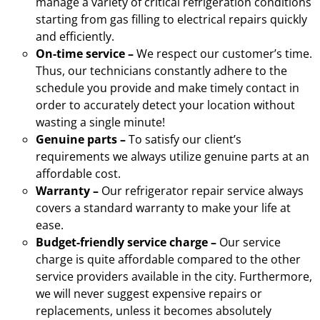
manage a variety of critical refrigeration conditions
starting from gas filling to electrical repairs quickly
and efficiently.
On-time service –
We respect our customer’s time.
Thus, our technicians constantly adhere to the
schedule you provide and make timely contact in
order to accurately detect your location without
wasting a single minute!
Genuine parts –
To satisfy our client’s
requirements we always utilize genuine parts at an
affordable cost.
Warranty –
Our refrigerator repair service always
covers a standard warranty to make your life at
ease.
Budget-friendly service charge –
Our service
charge is quite affordable compared to the other
service providers available in the city. Furthermore,
we will never suggest expensive repairs or
replacements, unless it becomes absolutely