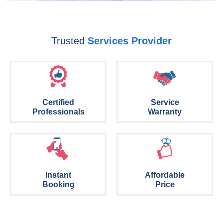
Trusted
Services Provider
Certified
Service
Professionals
Warranty
Instant
Affordable
Booking
Price