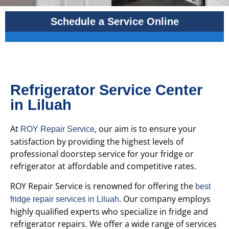
Schedule a Service Online
Refrigerator Service Center
in Liluah
At
, our aim is to ensure your
ROY Repair Service
satisfaction by providing the highest levels of
professional doorstep service for your fridge or
refrigerator at affordable and competitive rates.
ROY Repair Service is renowned for offering the
best
. Our company employs
fridge repair services in Liluah
highly qualified experts who specialize in fridge and
refrigerator repairs. We offer a wide range of services