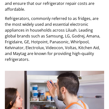
and ensure that our refrigerator repair costs are
affordable.
Refrigerators, commonly referred to as fridges, are
the most widely used and essential electronic
appliances in households across Liluah. Leading
global brands such as Samsung, LG, Godrej, Amana,
Frigidaire, GE, Hotpoint, Panasonic, Whirlpool,
Kelvinator, Electrolux, Videocon, Voltas, Kitchen Aid,
and Maytag are known for providing high-quality
refrigerators.