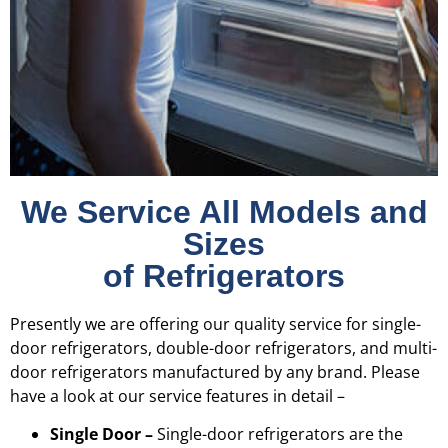
We Service All Models and
Sizes
of Refrigerators
Presently we are offering our quality service for single-
door refrigerators, double-door refrigerators, and multi-
door refrigerators manufactured by any brand. Please
have a look at our service features in detail –
Single Door –
Single-door refrigerators are the