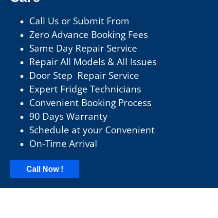
Call Us or Submit From
Zero Advance Booking Fees
Same Day Repair Service
Repair All Models & All Issues
Door Step Repair Service
Expert Fridge Technicians
Convenient Booking Process
90 Days Warranty
Schedule at your Convenient
On-Time Arrival
Call Now !