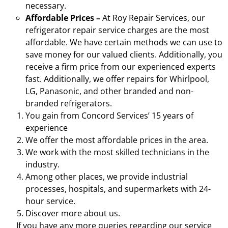
necessary.
Affordable Prices –
At Roy Repair Services, our
refrigerator repair service charges are the most
affordable. We have certain methods we can use to
save money for our valued clients. Additionally, you
receive a firm price from our experienced experts
fast. Additionally, we offer repairs for Whirlpool,
LG, Panasonic, and other branded and non-
branded refrigerators.
You gain from Concord Services’ 15 years of
experience
We offer the most affordable prices in the area.
We work with the most skilled technicians in the
industry.
Among other places, we provide industrial
processes, hospitals, and supermarkets with 24-
hour service.
Discover more about us.
If you have any more queries regarding our service