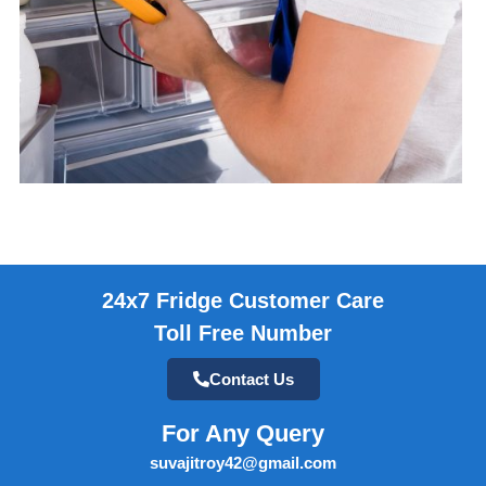
24x7 Fridge Customer Care
Toll Free Number
Contact Us
For Any Query
suvajitroy42@gmail.com