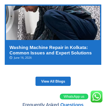
Washing Machine Repair in Kolkata:
Common Issues and Expert Solutions
June 16, 2026
View All Blogs
WhatsApp us
Frequently Asked
Questions