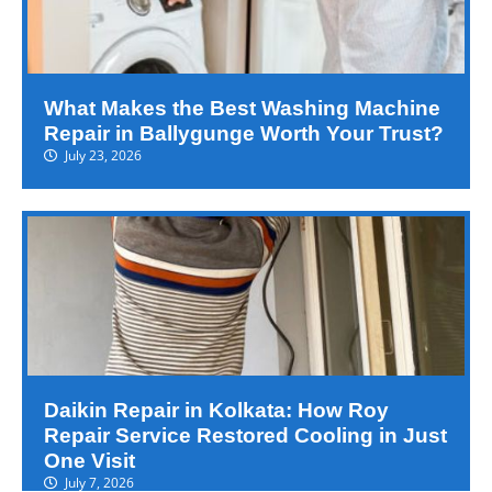
What Makes the Best Washing Machine
Repair in Ballygunge Worth Your Trust?
July 23, 2026
Daikin Repair in Kolkata: How Roy
Repair Service Restored Cooling in Just
One Visit
July 7, 2026