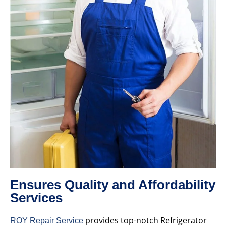
Ensures Quality and Affordability
Services
provides top-notch Refrigerator
ROY Repair Service