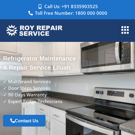
Call Us: +91 8335903525
Toll Free Number: 1800 000 0000
Refrigerator Maintenance
& Repair Service Liluah
✓ Multibrand Services
✓ Door Steps Services
✓ 90 Days Warranty
✓ Expert Fridge Technicians
Contact Us