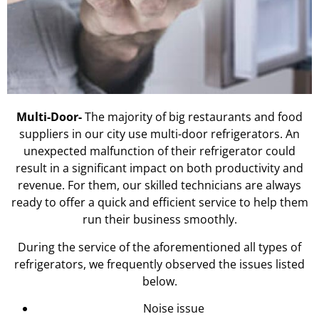
Multi-Door-
The majority of big restaurants and food
suppliers in our city use multi-door refrigerators. An
unexpected malfunction of their refrigerator could
result in a significant impact on both productivity and
revenue. For them, our skilled technicians are always
ready to offer a quick and efficient service to help them
run their business smoothly.
During the service of the aforementioned all types of
refrigerators, we frequently observed the issues listed
below.
Noise issue