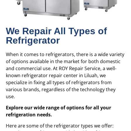
We Repair All Types of
Refrigerator
When it comes to refrigerators, there is a wide variety
of options available in the market for both domestic
and commercial use. At ROY Repair Service, a well-
known refrigerator repair center in Liluah, we
specialize in fixing all types of refrigerators from
various brands, regardless of the technology they
use.
Explore our wide range of options for all your
refrigeration needs.
Here are some of the refrigerator types we offer: