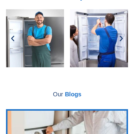
Our
Blogs