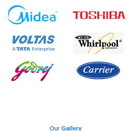
Our
Gallery