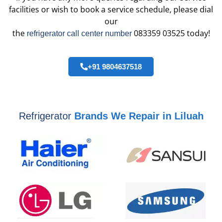
facilities or wish to book a service schedule, please dial
our
the
083359 03525 today!
refrigerator call center number
+91 9804637518
Refrigerator
Brands We Repair in Liluah