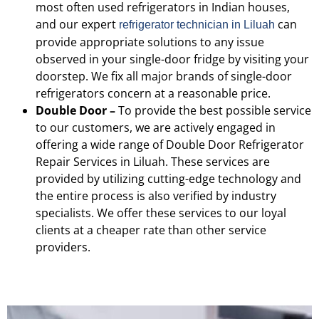
most often used refrigerators in Indian houses,
and our expert
can
refrigerator technician in Liluah
provide appropriate solutions to any issue
observed in your single-door fridge by visiting your
doorstep. We fix all major brands of single-door
refrigerators concern at a reasonable price.
Double Door –
To provide the best possible service
to our customers, we are actively engaged in
offering a wide range of Double Door Refrigerator
Repair Services in Liluah. These services are
provided by utilizing cutting-edge technology and
the entire process is also verified by industry
specialists. We offer these services to our loyal
clients at a cheaper rate than other service
providers.