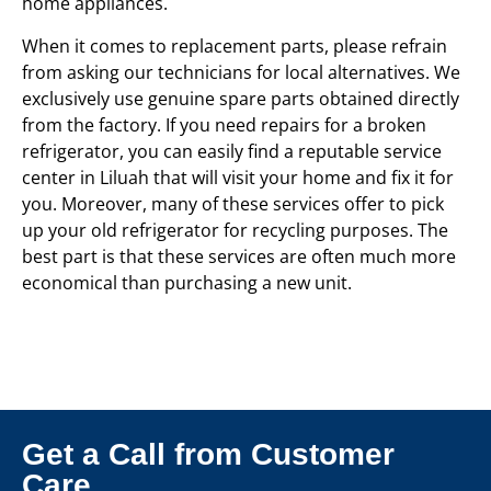
home appliances.
When it comes to replacement parts, please refrain
from asking our technicians for local alternatives. We
exclusively use genuine spare parts obtained directly
from the factory. If you need repairs for a broken
refrigerator, you can easily find a reputable service
center in Liluah that will visit your home and fix it for
you. Moreover, many of these services offer to pick
up your old refrigerator for recycling purposes. The
best part is that these services are often much more
economical than purchasing a new unit.
Get a Call from Customer
Care