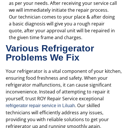
as per your needs. After receiving your service call
we will immediately initiate the repair process.
Our technician comes to your place & after doing
a basic diagnosis will give you a rough repair
quote, after your approval unit will be repaired in
the given time frame and charges.
Various Refrigerator
Problems We Fix
Your refrigerator is a vital component of your kitchen,
ensuring food freshness and safety. When your
refrigerator malfunctions, it can cause significant
inconvenience. Instead of attempting to repair it
yourself, trust ROY Repair Service
exceptional
. Our skilled
refrigerator repair service in Liluah
technicians will efficiently address any issues,
providing you with reliable solutions to get your
refrigerator up and running smoothly again.