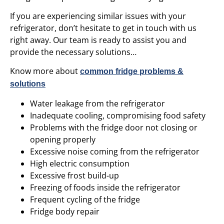
If you are experiencing similar issues with your
refrigerator, don’t hesitate to get in touch with us
right away. Our team is ready to assist you and
provide the necessary solutions…
Know more about
common fridge problems &
solutions
Water leakage from the refrigerator
Inadequate cooling, compromising food safety
Problems with the fridge door not closing or
opening properly
Excessive noise coming from the refrigerator
High electric consumption
Excessive frost build-up
Freezing of foods inside the refrigerator
Frequent cycling of the fridge
Fridge body repair