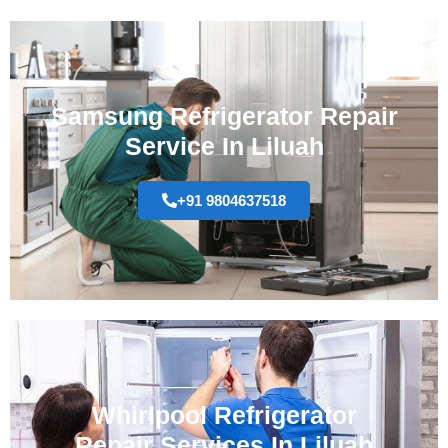
Samsung Refrigerator Repair
Service In Liluah
+91 9804637518
Whirlpool Refrigerator
Repair Services In Liluah