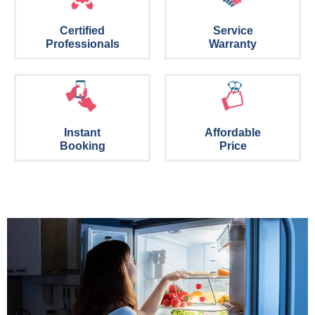
Certified
Service
Professionals
Warranty
Instant
Affordable
Booking
Price