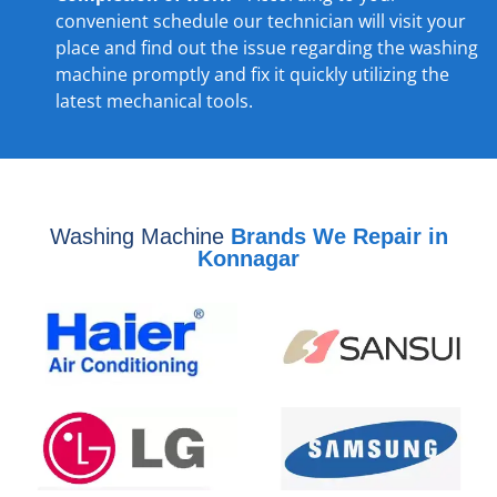
convenient schedule our technician will visit your
place and find out the issue regarding the washing
machine promptly and fix it quickly utilizing the
latest mechanical tools.
Washing Machine
Brands We Repair in
Konnagar