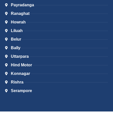
Payradanga
Ranaghat
Howrah
Liluah
Belur
Bally
Uttarpara
Hind Motor
Konnagar
Rishra
Serampore