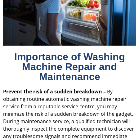
Importance of Washing
Machine Repair and
Maintenance
Prevent the risk of a sudden breakdown –
By
obtaining routine automatic washing machine repair
service from a reputable service centre, you may
minimize the risk of a sudden breakdown of the gadget.
During maintenance service, a qualified technician will
thoroughly inspect the complete equipment to discover
any troublesome signals and recommend immediate