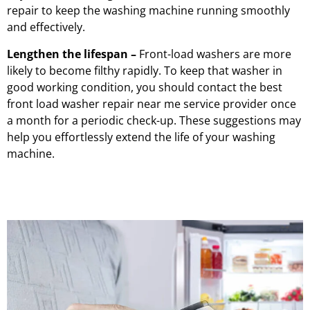
repair to keep the washing machine running smoothly
and effectively.
Lengthen the lifespan –
Front-load washers are more
likely to become filthy rapidly. To keep that washer in
good working condition, you should contact the best
front load washer repair near me service provider once
a month for a periodic check-up. These suggestions may
help you effortlessly extend the life of your washing
machine.