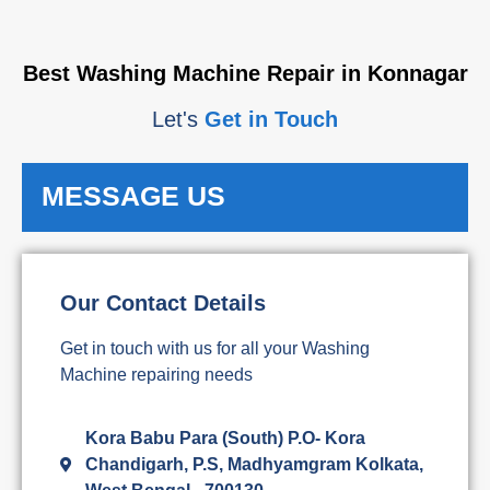
Best Washing Machine Repair in Konnagar
Let's
Get in Touch
MESSAGE US
Our Contact Details
Get in touch with us for all your Washing
Machine repairing needs
Kora Babu Para (South) P.O- Kora
Chandigarh, P.S, Madhyamgram Kolkata,