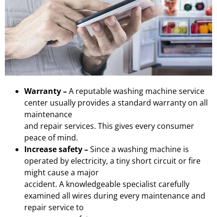
Warranty –
A reputable washing machine service
center usually provides a standard warranty on all
maintenance
and repair services. This gives every consumer
peace of mind.
Increase safety –
Since a washing machine is
operated by electricity, a tiny short circuit or fire
might cause a major
accident. A knowledgeable specialist carefully
examined all wires during every maintenance and
repair service to