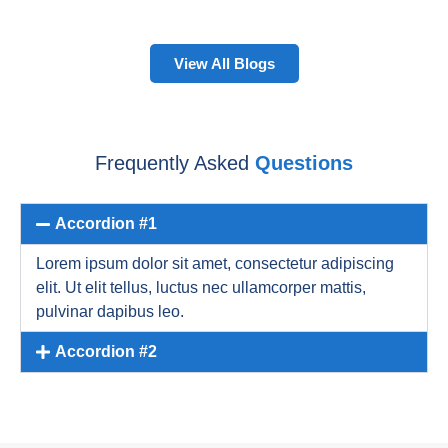
View All Blogs
Frequently Asked
Questions
Accordion #1
Lorem ipsum dolor sit amet, consectetur adipiscing
elit. Ut elit tellus, luctus nec ullamcorper mattis,
pulvinar dapibus leo.
Accordion #2