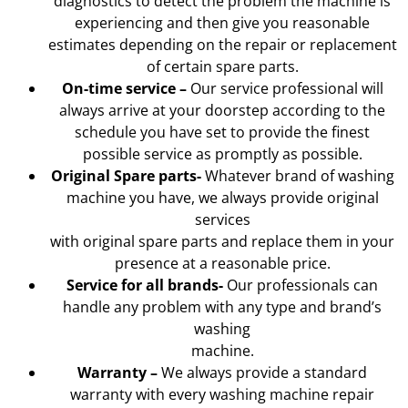
diagnostics to detect the problem the machine is
experiencing and then give you reasonable
estimates depending on the repair or replacement
of certain spare parts.
On-time service –
Our service professional will
always arrive at your doorstep according to the
schedule you have set to provide the finest
possible service as promptly as possible.
Original Spare parts-
Whatever brand of washing
machine you have, we always provide original
services
with original spare parts and replace them in your
presence at a reasonable price.
Service for all brands-
Our professionals can
handle any problem with any type and brand’s
washing
machine.
Warranty –
We always provide a standard
warranty with every washing machine repair