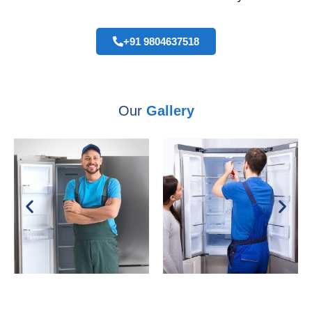
+91 9804637518
Our
Gallery