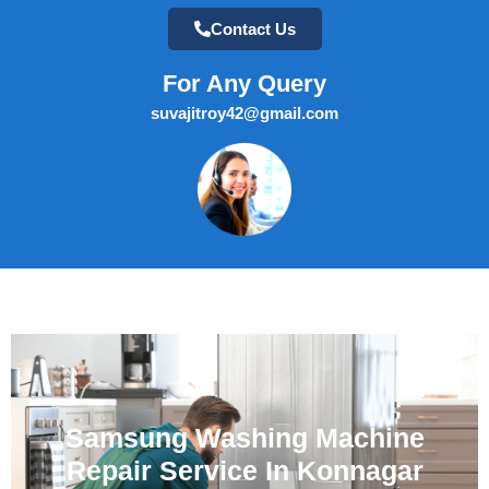
Contact Us
For Any Query
suvajitroy42@gmail.com
Samsung Washing Machine
Repair Service In Konnagar