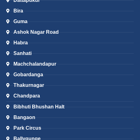
Dattapukur
Bira
Guma
Ashok Nagar Road
Habra
Sanhati
Machchalandapur
Gobardanga
Thakurnagar
Chandpara
Bibhuti Bhushan Halt
Bangaon
Park Circus
Ballygunge