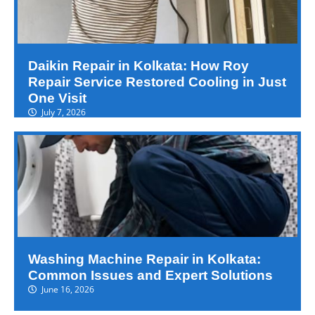
Daikin Repair in Kolkata: How Roy
Repair Service Restored Cooling in Just
One Visit
July 7, 2026
Washing Machine Repair in Kolkata:
Common Issues and Expert Solutions
June 16, 2026