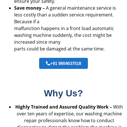
ensure your safety.
Save money –
A general maintenance service is
less costly than a sudden service requirement.
Because if a
malfunction happens in a front load automatic
washing machine suddenly, the cost might be
increased since many
parts could be damaged at the same time.
+91 9804637518
Why Us?
Highly Trained and Assured Quality Work –
With
over ten years of expertise, our washing machine
repair professionals know how to conduct