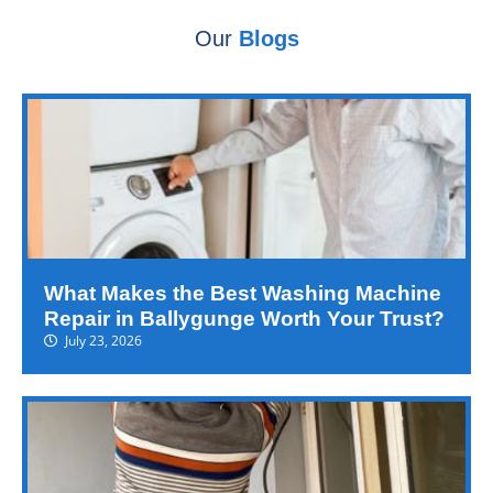
Our
Blogs
What Makes the Best Washing Machine
Repair in Ballygunge Worth Your Trust?
July 23, 2026