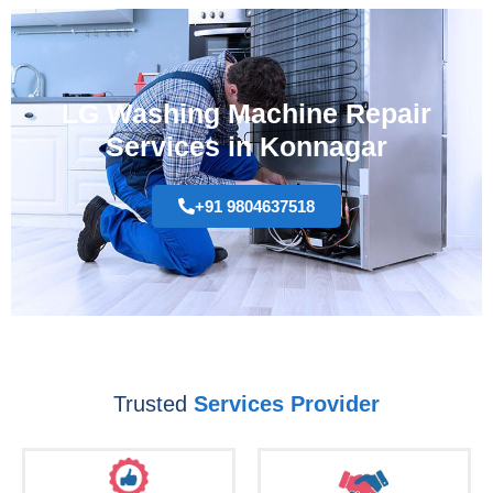
LG Washing Machine Repair
Services in Konnagar
+91 9804637518
Trusted
Services Provider