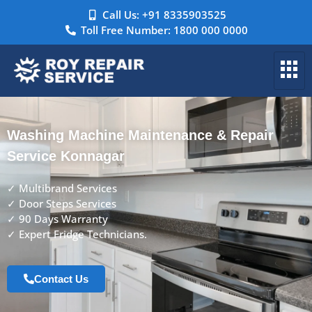
Call Us: +91 8335903525
Toll Free Number: 1800 000 0000
Washing Machine Maintenance & Repair
Service Konnagar
✓ Multibrand Services
✓ Door Steps Services
✓ 90 Days Warranty
✓ Expert Fridge Technicians.
Contact Us