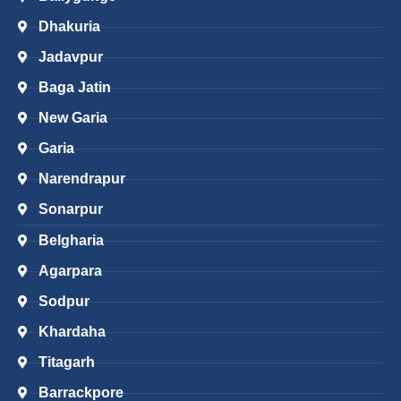
Dhakuria
Jadavpur
Baga Jatin
New Garia
Garia
Narendrapur
Sonarpur
Belgharia
Agarpara
Sodpur
Khardaha
Titagarh
Barrackpore