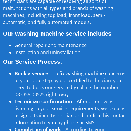
technicians are capable of resolving all sorts of
malfunctions with all types and brands of washing
machines, including top load, front load, semi-
automatic, and fully automated models.
Our washing machine service includes
General repair and maintenance
Installation and uninstallation
Our Service Process:
Book a service –
To fix washing machine concerns
at your doorstep by our certified technician, you
need to book our service by calling the number
083359 03525 right away.
Technician confirmation –
After attentively
listening to your service requirements, we usually
assign a trained technician and confirm his contact
information to you by phone or SMS.
Completion of work –
According to your