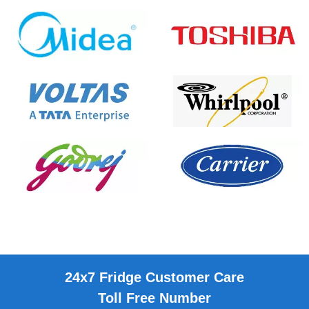
24x7 Fridge Customer Care
Toll Free Number