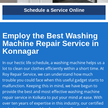
Schedule a Service Online
Employ the Best Washing
Machine Repair Service in
Konnagar
In our hectic life schedule, a washing machine helps us a
lot to clean our clothes efficiently within a short time. At
Roy Repair Service, we can understand how much
trouble you could face when this useful gadget starts to
malfunction. Keeping this in mind, we have begun to
provide the best and most effective washing machine
repair service in Kolkata to put your mind at ease. With
over ten years of expertise in this industry, our certified