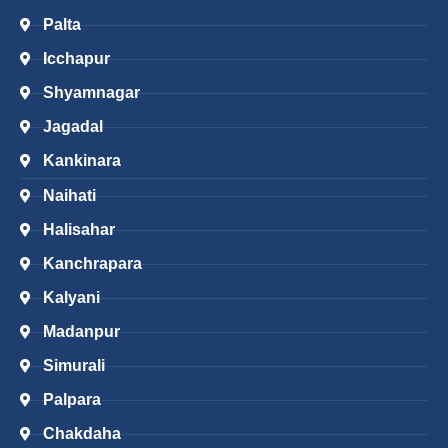
Palta
Icchapur
Shyamnagar
Jagadal
Kankinara
Naihati
Halisahar
Kanchrapara
Kalyani
Madanpur
Simurali
Palpara
Chakdaha