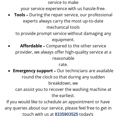
service to make
your service experience with us hassle-free.
Tools –
During the repair service, our professional
experts always carry the most up-to-date
mechanical tools
to provide prompt service without damaging any
equipment.
Affordable –
Compared to the other service
provider, we always offer high-quality service at a
reasonable
rate.
Emergency support –
Our technicians are available
round the clock so that during any sudden
breakdown, we
can assist you to recover the washing machine at
the earliest.
If you would like to schedule an appointment or have
any queries about our service, please feel free to get in
touch with us at
today!s
8335903525