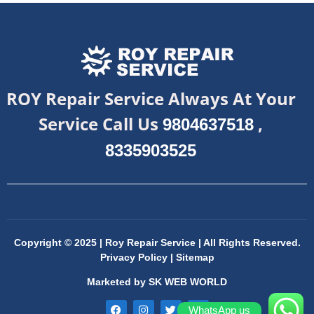
ROY Repair Service Always At Your
Service Call Us
,
9804637518
8335903525
Copyright © 2025 | Roy Repair Service | All Rights Reserved.
Privacy Policy
|
Sitemap
Marketed by
SK WEB WORLD
WhatsApp us