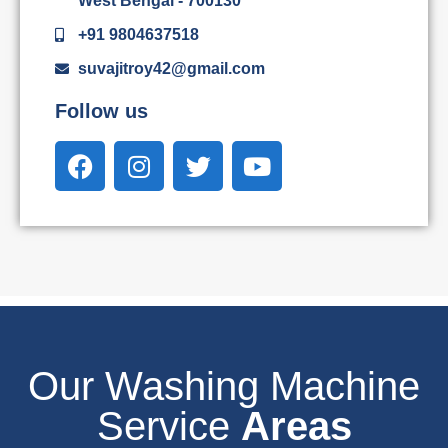
West Bengal - 700130
+91 9804637518
suvajitroy42@gmail.com
Follow us
Our Washing Machine
Service
Areas