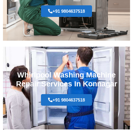
+91 9804637518
Whirlpool Washing Machine
Repair Services In Konnagar
+91 9804637518