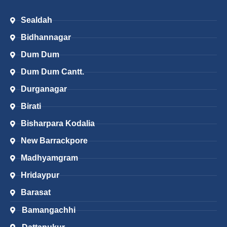
Sealdah
Bidhannagar
Dum Dum
Dum Dum Cantt.
Durganagar
Birati
Bisharpara Kodalia
New Barrackpore
Madhyamgram
Hridaypur
Barasat
Bamangachhi