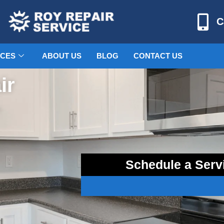
C
ICES
ABOUT US
BLOG
CONTACT US
ir
–
Schedule a Serv