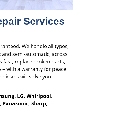
pair Services
aranteed
.
We handle all types,
c and semi-automatic, across
 fast, replace broken parts,
 – with a warranty for peace
nicians will solve your
msung, LG, Whirlpool,
B, Panasonic, Sharp,