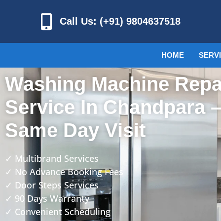
Call Us: (+91) 9804637518
HOME
SERV
Washing Machine Repa
Service In Chandpara 
Same Day Visit
✓ Multibrand Services
✓ No Advance Booking Fees
✓ Door Steps Services
✓ 90 Days Warranty
✓ Convenient Scheduling