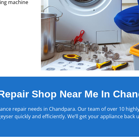
hing machine
Repair Shop Near Me In Chan
iance repair needs in
Chandpara
. Our team of over 10 highly
yser quickly and efficiently. We’ll get your appliance back 