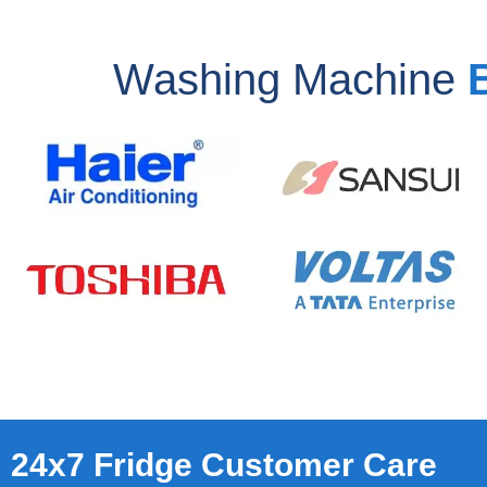
Washing Machine
24x7 Fridge Customer Care