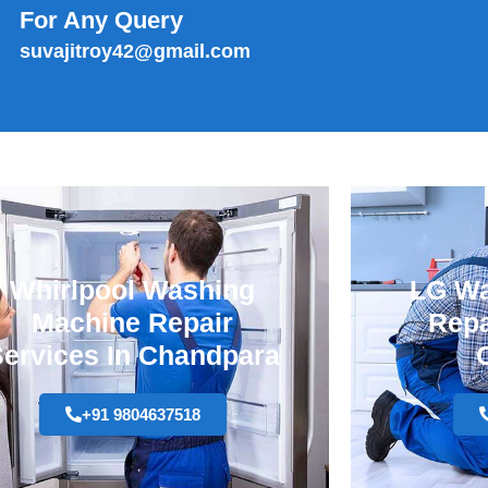
For Any Query
suvajitroy42@gmail.com
Whirlpool Washing
LG Wa
Machine Repair
Repa
ervices In Chandpara
+91 9804637518