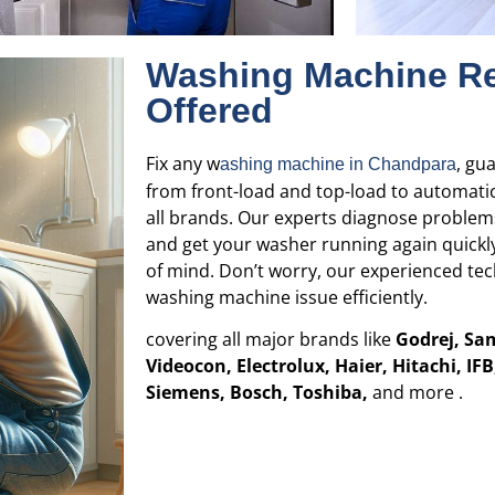
Washing Machine Re
Offered
Fix any w
, gu
ashing machine in
Chandpara
from front-load and top-load to automati
all brands. Our experts diagnose problems
and get your washer running again quickly
of mind. Don’t worry, our experienced tech
washing machine issue efficiently.
covering all major brands like
Godrej, Sa
Videocon, Electrolux, Haier, Hitachi, IF
Siemens, Bosch, Toshiba,
and more .