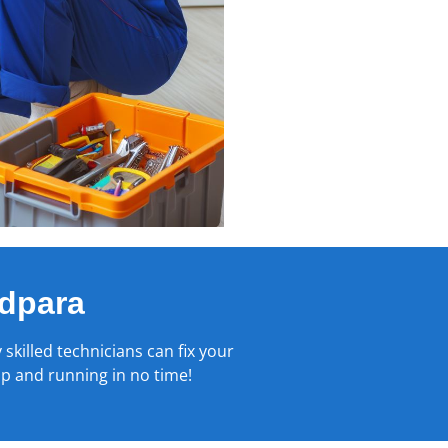
dpara
 skilled technicians can fix your
up and running in no time!