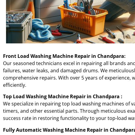
Front Load Washing Machine Repair in
Chandpara
:
Our seasoned technicians excel in repairing all brands an
failures, water leaks, and damaged drums. We meticulou
comprehensive repairs. With over 5 years of experience, 
efficiently.
Top Load Washing Machine Repair in
Chandpara
:
We specialize in repairing top load washing machines of v
timers, and other essential parts. Through meticulous 
success rate in restoring functionality to your top-load wa
Fully Automatic Washing Machine Repair in
Chandpar