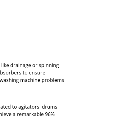
like drainage or spinning
absorbers to ensure
ad washing machine problems
ated to agitators, drums,
hieve a remarkable 96%