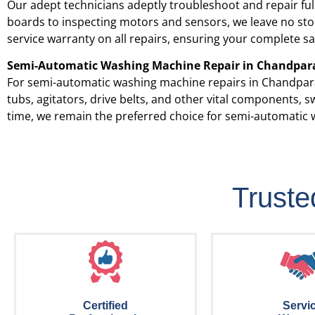
Our adept technicians adeptly troubleshoot and repair fu
boards to inspecting motors and sensors, we leave no ston
service warranty on all repairs, ensuring your complete sa
Semi-Automatic Washing Machine Repair in
Chandpar
For semi-automatic washing machine repairs in
Chandpar
tubs, agitators, drive belts, and other vital components,
time, we remain the preferred choice for semi-automatic 
Trust
Certified
Servi