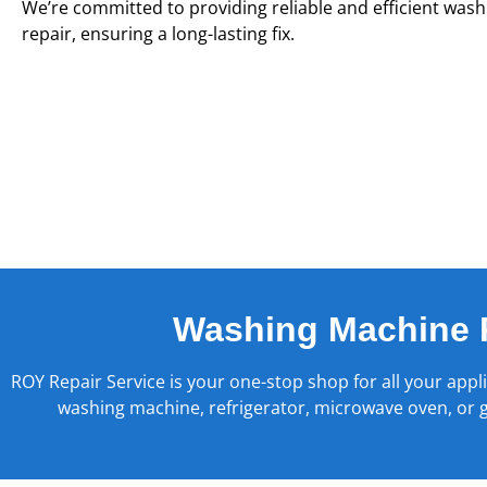
We’re committed to providing reliable and efficient was
repair, ensuring a long-lasting fix.
Washing Machine 
ROY Repair Service is your one-stop shop for all your appl
washing machine, refrigerator, microwave oven, or ge