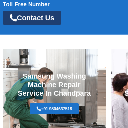
Toll Free Number
Contact Us
Samsung Washing
Machine Repair
Service In Chandpara
S
+91 9804637518