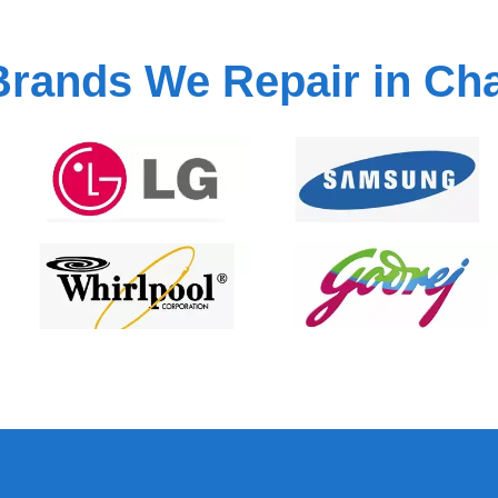
Brands We Repair in Ch