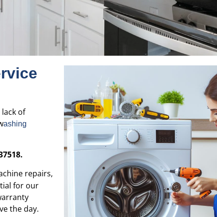
rvice
 lack of
w
ashing
37518.
chine repairs,
ial for our
warranty
ve the day.