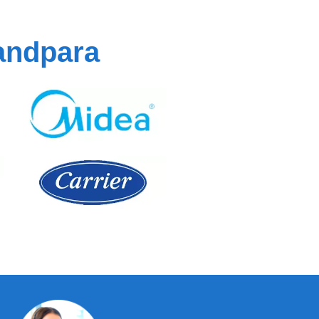
andpara