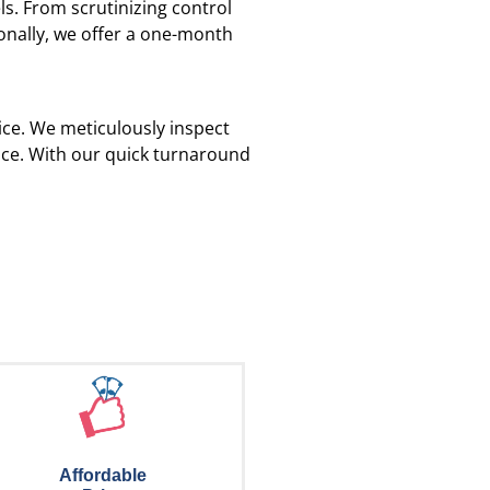
s. From scrutinizing control
ionally, we offer a one-month
vice. We meticulously inspect
ance. With our quick turnaround
Affordable