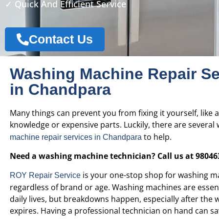
✓ Quick And Efficient Service
Contact Us
Washing Machine Repair Se
in Chandpara
Many things can prevent you from fixing it yourself, like a
knowledge or expensive parts. Luckily, there are several 
to help.
machine repair services in
Chandpara
Need a washing machine technician? Call us at 98046
is your one-stop shop for washing ma
ROY Repair Service
regardless of brand or age. Washing machines are essent
daily lives, but breakdowns happen, especially after the 
expires. Having a professional technician on hand can sa