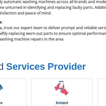
lly automatic washing machines across all brands and model
e unturned in identifying and replacing faulty parts. Addit
tisfaction and peace of mind.
a:
a
, trust our expert team to deliver prompt and reliable ser
 swiftly replacing worn-out parts to ensure optimal perform
washing machine repairs in the area.
ed
Services Provider
ce
Instant