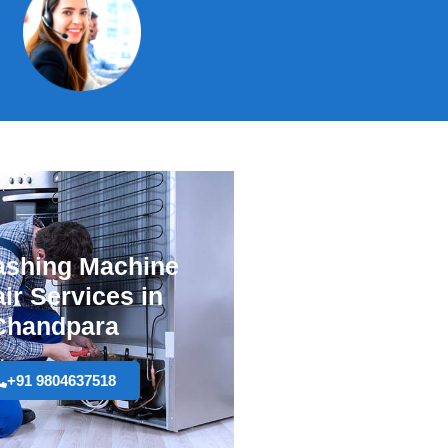
shing Machine
ir Services in
Chandpara
+91 9804637518