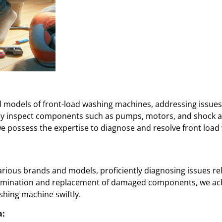
d models of front-load washing machines, addressing issues 
sly inspect components such as pumps, motors, and shock 
we possess the expertise to diagnose and resolve front lo
arious brands and models, proficiently diagnosing issues rel
examination and replacement of damaged components, we ac
shing machine swiftly.
a: