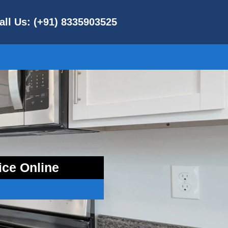
all Us: (+91) 8335903525
ice Online