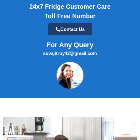
24x7 Fridge Customer Care
Toll Free Number
Contact Us
For Any Query
suvajitroy42@gmail.com