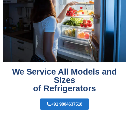
We Service All Models and
Sizes
of Refrigerators
+91 9804637518