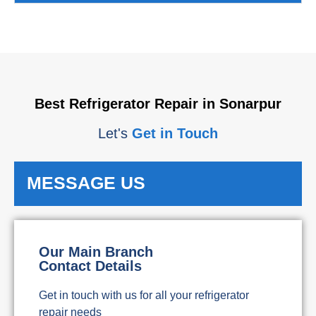
Best Refrigerator Repair in Sonarpur
Let's
Get in Touch
MESSAGE US
Our Main Branch
Contact Details
Get in touch with us for all your refrigerator
repair needs