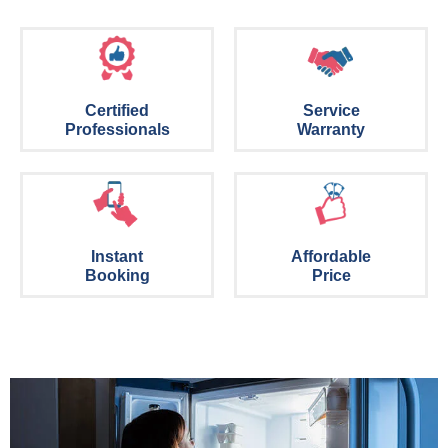
Certified
Service
Professionals
Warranty
Instant
Affordable
Booking
Price