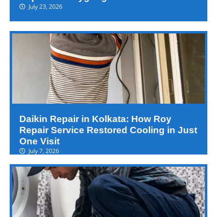
July 23, 2026
Daikin Repair in Kolkata: How Roy
Repair Service Restored Cooling in Just
One Visit
July 7, 2026