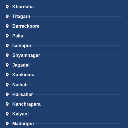
Khardaha
Titagarh
Barrackpore
Palta
Icchapur
Shyamnagar
Jagadal
Kankinara
Naihati
Halisahar
Kanchrapara
Kalyani
Madanpur