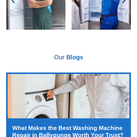
Our
Blogs
What Makes the Best Washing Machine
Repair in Ballygunge Worth Your Trust?