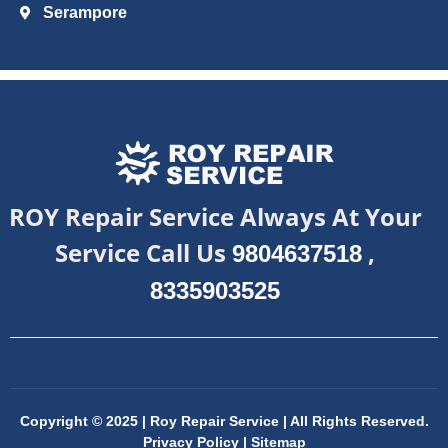
Serampore
ROY Repair Service Always At Your
Service Call Us
,
9804637518
8335903525
Copyright © 2025 | Roy Repair Service | All Rights Reserved.
Privacy Policy
|
Sitemap