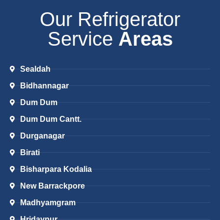
Our Refrigerator
Service
Areas
Sealdah
Bidhannagar
Dum Dum
Dum Dum Cantt.
Durganagar
Birati
Bisharpara Kodalia
New Barrackpore
Madhyamgram
Hridaypur