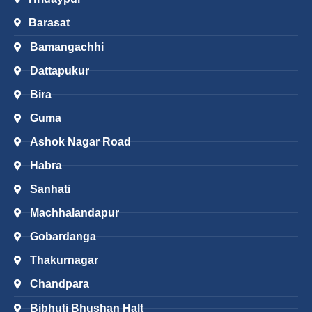
Barasat
Bamangachhi
Dattapukur
Bira
Guma
Ashok Nagar Road
Habra
Sanhati
Machhalandapur
Gobardanga
Thakurnagar
Chandpara
Bibhuti Bhushan Halt