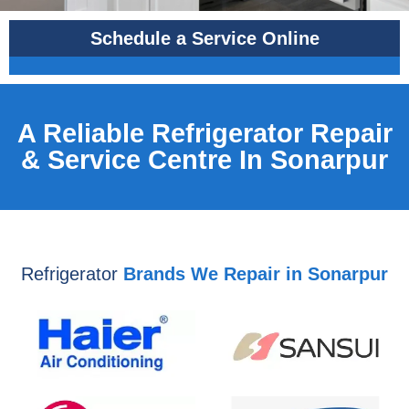
Schedule a Service Online
A Reliable Refrigerator Repair
& Service Centre In Sonarpur
Refrigerator
Brands We Repair in Sonarpur