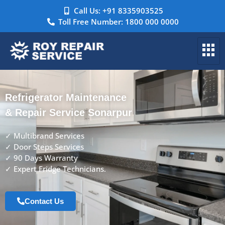
Call Us: +91 8335903525
Toll Free Number: 1800 000 0000
Refrigerator Maintenance
& Repair Service Sonarpur
✓ Multibrand Services
✓ Door Steps Services
✓ 90 Days Warranty
✓ Expert Fridge Technicians.
Contact Us