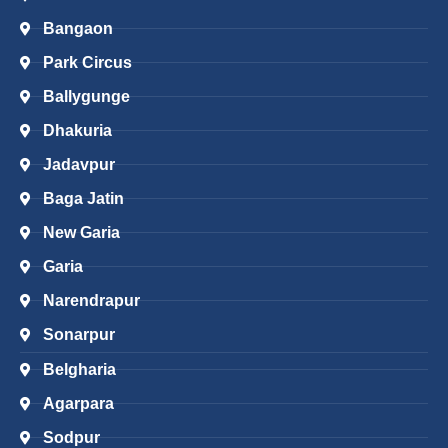
Bangaon
Park Circus
Ballygunge
Dhakuria
Jadavpur
Baga Jatin
New Garia
Garia
Narendrapur
Sonarpur
Belgharia
Agarpara
Sodpur