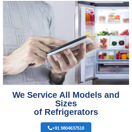
We Service All Models and
Sizes
of Refrigerators
+91 9804637518