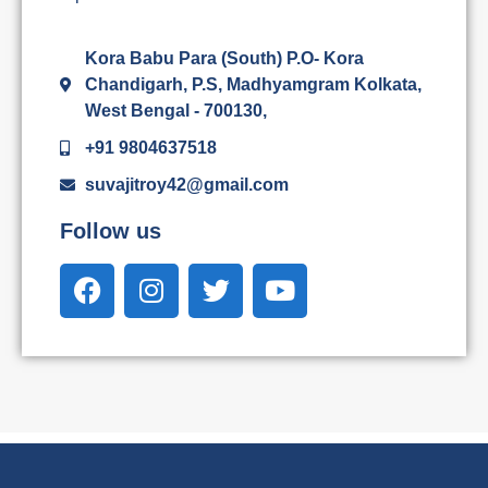
Kora Babu Para (South) P.O- Kora
Chandigarh, P.S, Madhyamgram Kolkata,
West Bengal - 700130,
+91 9804637518
suvajitroy42@gmail.com
Follow us