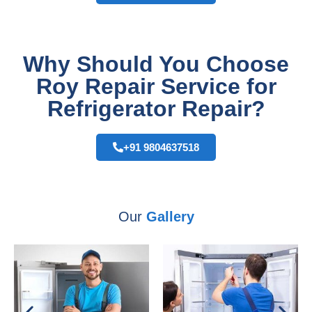
Why Should You Choose
Roy Repair Service for
Refrigerator Repair?
+91 9804637518
Our
Gallery