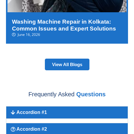
Washing Machine Repair in Kolkata:
Common Issues and Expert Solutions
June 16, 2026
View All Blogs
Frequently Asked
Questions
Accordion #1
Accordion #2