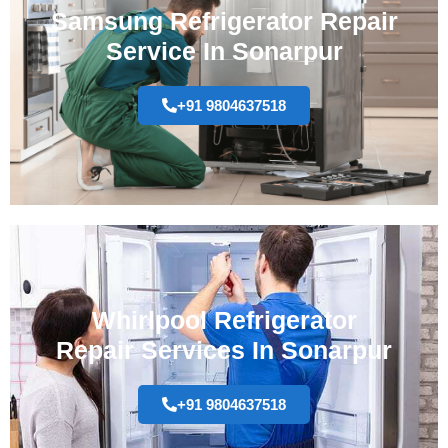
Samsung Refrigerator Repair
Service In Sonarpur
+91 9804637518
Whirlpool Refrigerator
Repair Services In Sonarpur
+91 9804637518