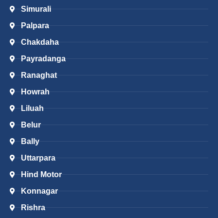
Simurali
Palpara
Chakdaha
Payradanga
Ranaghat
Howrah
Liluah
Belur
Bally
Uttarpara
Hind Motor
Konnagar
Rishra