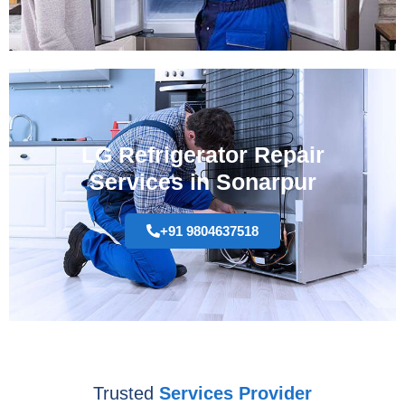
LG Refrigerator Repair
Services in Sonarpur
+91 9804637518
Trusted
Services Provider