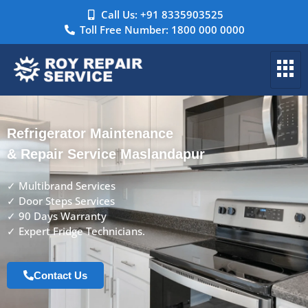
Call Us: +91 8335903525
Toll Free Number: 1800 000 0000
Refrigerator Maintenance
& Repair Service Maslandapur
✓ Multibrand Services
✓ Door Steps Services
✓ 90 Days Warranty
✓ Expert Fridge Technicians.
Contact Us