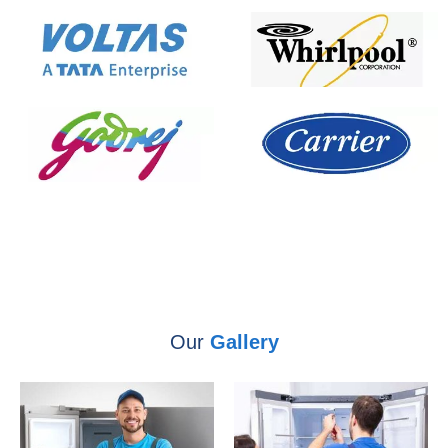
Our
Gallery