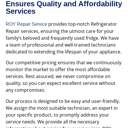
Ensures Quality and Affordability
Services
provides top-notch Refrigerator
ROY Repair Service
Repair services, ensuring the utmost care for your
family’s beloved and frequently used fridge. We have
a team of professional and well-trained technicians
dedicated to extending the lifespan of your appliance.
Our competitive pricing ensures that we continuously
monitor the market to offer the most affordable
services. Rest assured, we never compromise on
quality, so you can expect excellent service without
any compromises.
Our process is designed to be easy and user-friendly.
We assign the most suitable technician, an expert in
your specific product, to promptly address your
service needs. We provide all the necessary