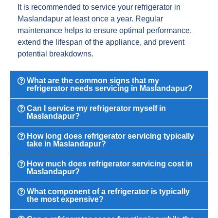
It is recommended to service your refrigerator in
Maslandapur at least once a year. Regular
maintenance helps to ensure optimal performance,
extend the lifespan of the appliance, and prevent
potential breakdowns.
What are the common signs that my
refrigerator needs servicing in Maslandapur?
Can I service my refrigerator myself in
Maslandapur?
How long does refrigerator servicing typically
take in Maslandapur?
How much does refrigerator servicing cost in
Maslandapur?
What component of a refrigerator is typically
the most expensive?