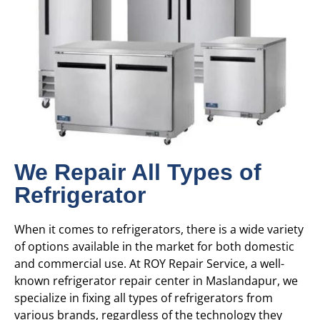
We Repair All Types of
Refrigerator
When it comes to refrigerators, there is a wide variety
of options available in the market for both domestic
and commercial use. At ROY Repair Service, a well-
known refrigerator repair center in Maslandapur, we
specialize in fixing all types of refrigerators from
various brands, regardless of the technology they