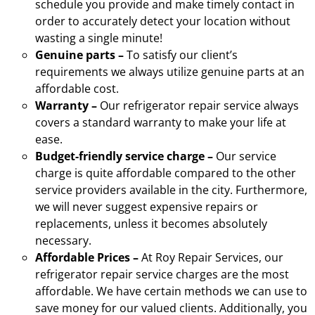
schedule you provide and make timely contact in
order to accurately detect your location without
wasting a single minute!
Genuine parts –
To satisfy our client’s
requirements we always utilize genuine parts at an
affordable cost.
Warranty –
Our refrigerator repair service always
covers a standard warranty to make your life at
ease.
Budget-friendly service charge –
Our service
charge is quite affordable compared to the other
service providers available in the city. Furthermore,
we will never suggest expensive repairs or
replacements, unless it becomes absolutely
necessary.
Affordable Prices –
At Roy Repair Services, our
refrigerator repair service charges are the most
affordable. We have certain methods we can use to
save money for our valued clients. Additionally, you