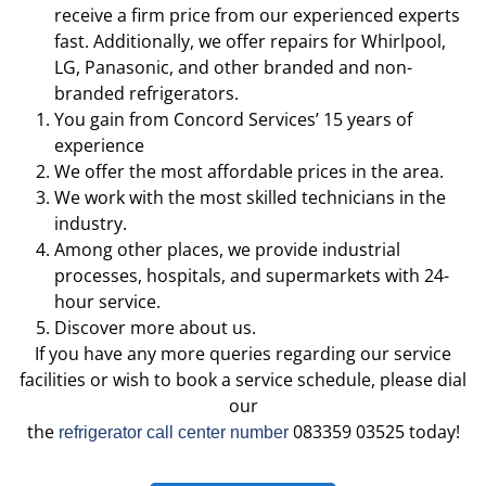
receive a firm price from our experienced experts
fast. Additionally, we offer repairs for Whirlpool,
LG, Panasonic, and other branded and non-
branded refrigerators.
You gain from Concord Services’ 15 years of
experience
We offer the most affordable prices in the area.
We work with the most skilled technicians in the
industry.
Among other places, we provide industrial
processes, hospitals, and supermarkets with 24-
hour service.
Discover more about us.
If you have any more queries regarding our service
facilities or wish to book a service schedule, please dial
our
the
083359 03525 today!
refrigerator call center number