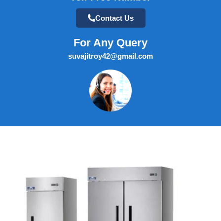
Contact Us
For Any Query
suvajitroy42@gmail.com