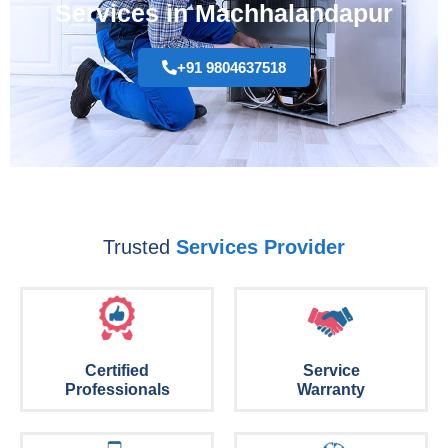
Services in Machhalandapur
+91 9804637518
Trusted
Services Provider
Certified
Service
Professionals
Warranty