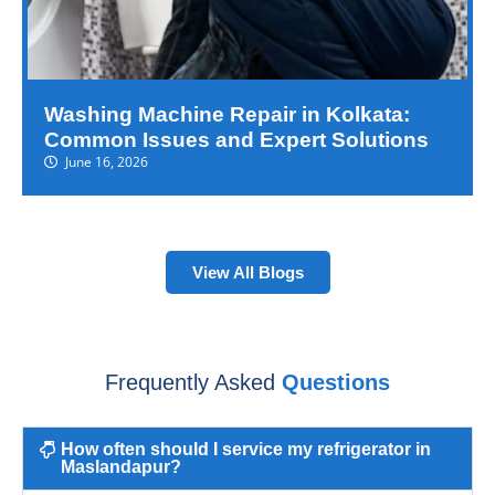
Washing Machine Repair in Kolkata:
Common Issues and Expert Solutions
June 16, 2026
View All Blogs
Frequently Asked
Questions
How often should I service my refrigerator in
Maslandapur?