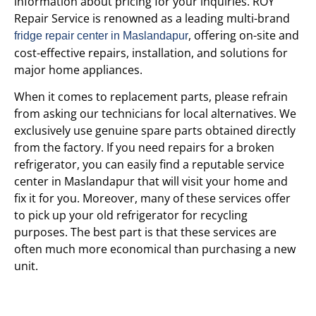
information about pricing for your inquiries. ROY
Repair Service is renowned as a leading multi-brand
, offering on-site and
fridge repair center in Maslandapur
cost-effective repairs, installation, and solutions for
major home appliances.
When it comes to replacement parts, please refrain
from asking our technicians for local alternatives. We
exclusively use genuine spare parts obtained directly
from the factory. If you need repairs for a broken
refrigerator, you can easily find a reputable service
center in Maslandapur that will visit your home and
fix it for you. Moreover, many of these services offer
to pick up your old refrigerator for recycling
purposes. The best part is that these services are
often much more economical than purchasing a new
unit.