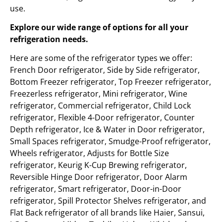
use.
Explore our wide range of options for all your
refrigeration needs.
Here are some of the refrigerator types we offer:
French Door refrigerator, Side by Side refrigerator,
Bottom Freezer refrigerator, Top Freezer refrigerator,
Freezerless refrigerator, Mini refrigerator, Wine
refrigerator, Commercial refrigerator, Child Lock
refrigerator, Flexible 4-Door refrigerator, Counter
Depth refrigerator, Ice & Water in Door refrigerator,
Small Spaces refrigerator, Smudge-Proof refrigerator,
Wheels refrigerator, Adjusts for Bottle Size
refrigerator, Keurig K-Cup Brewing refrigerator,
Reversible Hinge Door refrigerator, Door Alarm
refrigerator, Smart refrigerator, Door-in-Door
refrigerator, Spill Protector Shelves refrigerator, and
Flat Back refrigerator of all brands like Haier, Sansui,