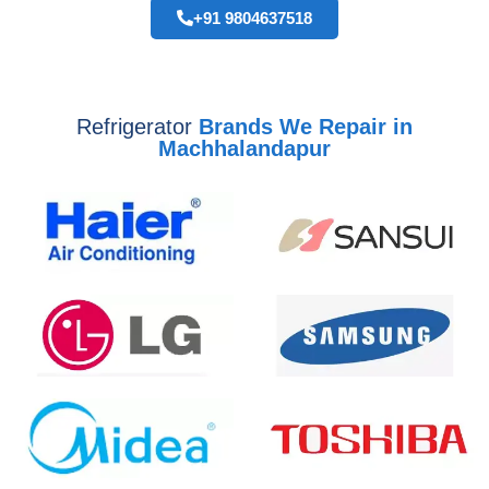
+91 9804637518
Refrigerator
Brands We Repair in
Machhalandapur