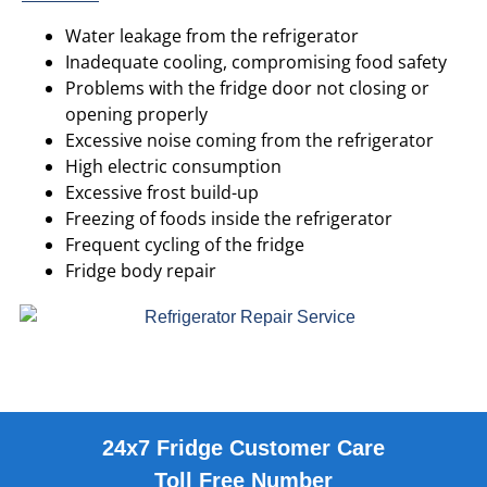
Water leakage from the refrigerator
Inadequate cooling, compromising food safety
Problems with the fridge door not closing or
opening properly
Excessive noise coming from the refrigerator
High electric consumption
Excessive frost build-up
Freezing of foods inside the refrigerator
Frequent cycling of the fridge
Fridge body repair
24x7 Fridge Customer Care
Toll Free Number