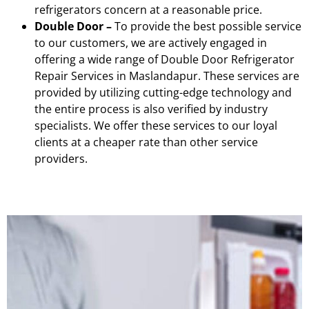
refrigerators concern at a reasonable price.
Double Door –
To provide the best possible service
to our customers, we are actively engaged in
offering a wide range of Double Door Refrigerator
Repair Services in Maslandapur. These services are
provided by utilizing cutting-edge technology and
the entire process is also verified by industry
specialists. We offer these services to our loyal
clients at a cheaper rate than other service
providers.