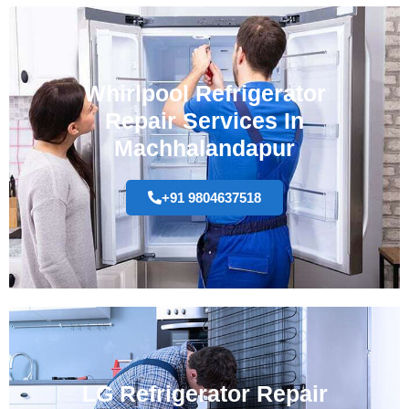
Whirlpool Refrigerator
Repair Services In
Machhalandapur
+91 9804637518
LG Refrigerator Repair