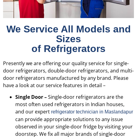
We Service All Models and
Sizes
of Refrigerators
Presently we are offering our quality service for single-
door refrigerators, double-door refrigerators, and multi-
door refrigerators manufactured by any brand. Please
have a look at our service features in detail –
Single Door –
Single-door refrigerators are the
most often used refrigerators in Indian houses,
and our expert
refrigerator technician in Maslandapur
can provide appropriate solutions to any issue
observed in your single-door fridge by visiting your
doorstep. We fix all major brands of single-door