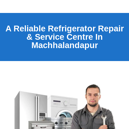
A Reliable Refrigerator Repair
& Service Centre In
Machhalandapur