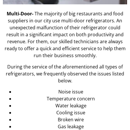
Multi-Door-
The majority of big restaurants and food
suppliers in our city use multi-door refrigerators. An
unexpected malfunction of their refrigerator could
result in a significant impact on both productivity and
revenue. For them, our skilled technicians are always
ready to offer a quick and efficient service to help them
run their business smoothly.
During the service of the aforementioned all types of
refrigerators, we frequently observed the issues listed
below.
Noise issue
Temperature concern
Water leakage
Cooling issue
Broken wire
Gas leakage