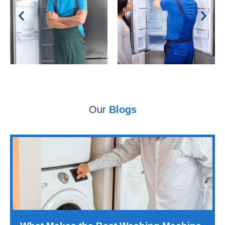
Our
Blogs