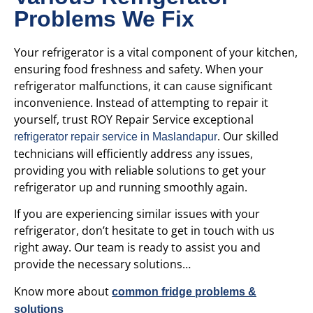
Problems We Fix
Your refrigerator is a vital component of your kitchen,
ensuring food freshness and safety. When your
refrigerator malfunctions, it can cause significant
inconvenience. Instead of attempting to repair it
yourself, trust ROY Repair Service
exceptional
. Our skilled
refrigerator repair service in Maslandapur
technicians will efficiently address any issues,
providing you with reliable solutions to get your
refrigerator up and running smoothly again.
If you are experiencing similar issues with your
refrigerator, don’t hesitate to get in touch with us
right away. Our team is ready to assist you and
provide the necessary solutions…
Know more about
common fridge problems &
solutions