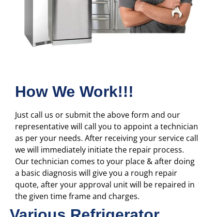
How We Work!!!
Just call us or submit the above form and our
representative will call you to appoint a technician
as per your needs. After receiving your service call
we will immediately initiate the repair process.
Our technician comes to your place & after doing
a basic diagnosis will give you a rough repair
quote, after your approval unit will be repaired in
the given time frame and charges.
Various Refrigerator