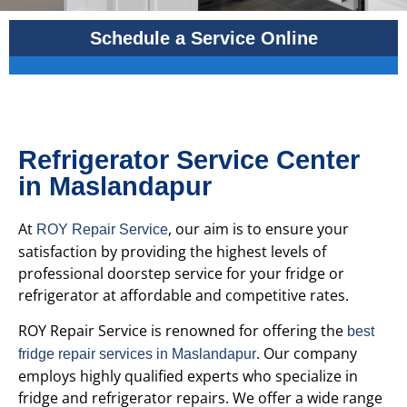
Schedule a Service Online
Refrigerator Service Center
in Maslandapur
At
, our aim is to ensure your
ROY Repair Service
satisfaction by providing the highest levels of
professional doorstep service for your fridge or
refrigerator at affordable and competitive rates.
ROY Repair Service is renowned for offering the
best
. Our company
fridge repair services in Maslandapur
employs highly qualified experts who specialize in
fridge and refrigerator repairs. We offer a wide range