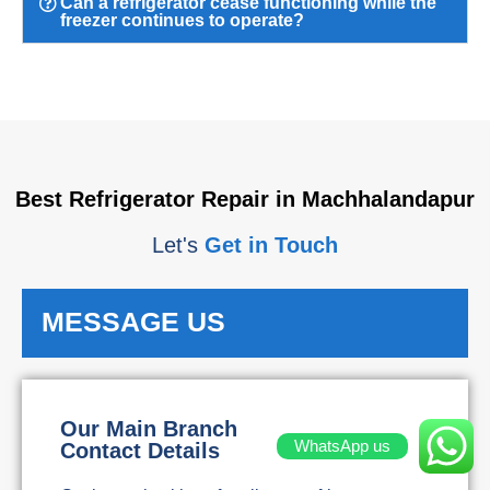
Can a refrigerator cease functioning while the
freezer continues to operate?
Best Refrigerator Repair in Machhalandapur
Let's
Get in Touch
MESSAGE US
Our Main Branch
WhatsApp us
Contact Details