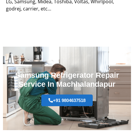
LG, Samsung, Midea, Toshiba, Voltas, Whirlpool,
godrej, carrier, etc…
Samsung Refrigerator Repair
Service In Machhalandapur
+91 9804637518