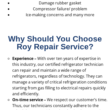
Damage rubber gasket
Compressor failure/ problem
Ice-making concerns and many more
Why Should You Choose
Roy Repair Service?
Experience –
With over ten years of expertise in
this industry, our certified refrigerator technician
can repair and maintain a wide range of
refrigerators, regardless of technology. They can
manage a variety of critical refrigeration conditions
starting from gas filling to electrical repairs quickly
and efficiently.
On-time service –
We respect our customer’s time.
Thus, our technicians constantly adhere to the