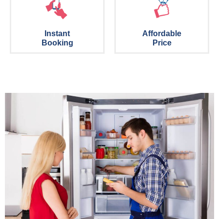
Instant
Affordable
Booking
Price