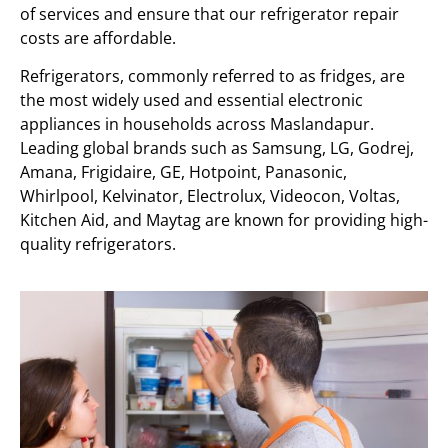
of services and ensure that our refrigerator repair
costs are affordable.
Refrigerators, commonly referred to as fridges, are
the most widely used and essential electronic
appliances in households across Maslandapur.
Leading global brands such as Samsung, LG, Godrej,
Amana, Frigidaire, GE, Hotpoint, Panasonic,
Whirlpool, Kelvinator, Electrolux, Videocon, Voltas,
Kitchen Aid, and Maytag are known for providing high-
quality refrigerators.