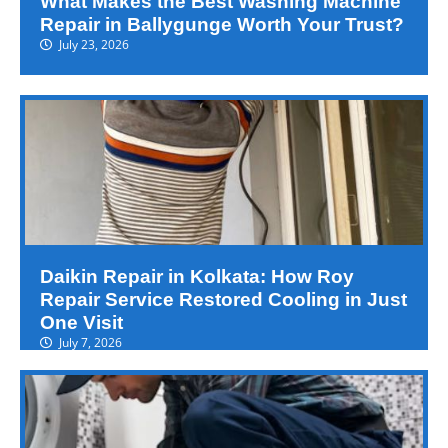
What Makes the Best Washing Machine
Repair in Ballygunge Worth Your Trust?
July 23, 2026
Daikin Repair in Kolkata: How Roy
Repair Service Restored Cooling in Just
One Visit
July 7, 2026