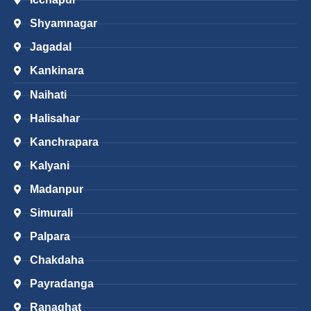
Shyamnagar
Jagadal
Kankinara
Naihati
Halisahar
Kanchrapara
Kalyani
Madanpur
Simurali
Palpara
Chakdaha
Payradanga
Ranaghat