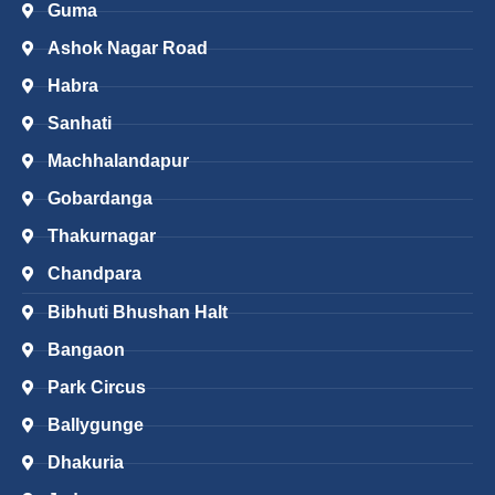
Guma
Ashok Nagar Road
Habra
Sanhati
Machhalandapur
Gobardanga
Thakurnagar
Chandpara
Bibhuti Bhushan Halt
Bangaon
Park Circus
Ballygunge
Dhakuria