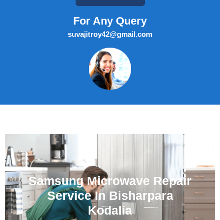
For Any Query
suvajitroy42@gmail.com
Samsung Microwave Repair
Service In Bisharpara
Kodalia