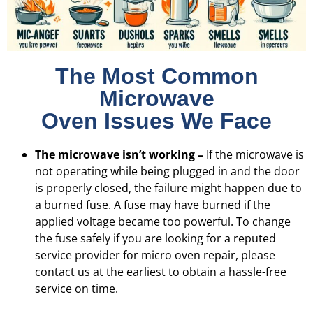
The Most Common
Microwave
Oven Issues We Face
The microwave isn’t working –
If the microwave is
not operating while being plugged in and the door
is properly closed, the failure might happen due to
a burned fuse. A fuse may have burned if the
applied voltage became too powerful. To change
the fuse safely if you are looking for a reputed
service provider for micro oven repair, please
contact us at the earliest to obtain a hassle-free
service on time.