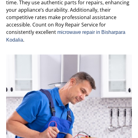
time. They use authentic parts for repairs, enhancing
your appliance’s durability. Additionally, their
competitive rates make professional assistance
accessible. Count on Roy Repair Service for
consistently excellent
microwave repair in Bisharpara
.
Kodalia