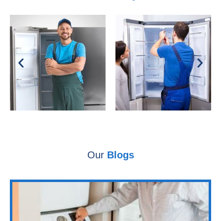
Our
Blogs