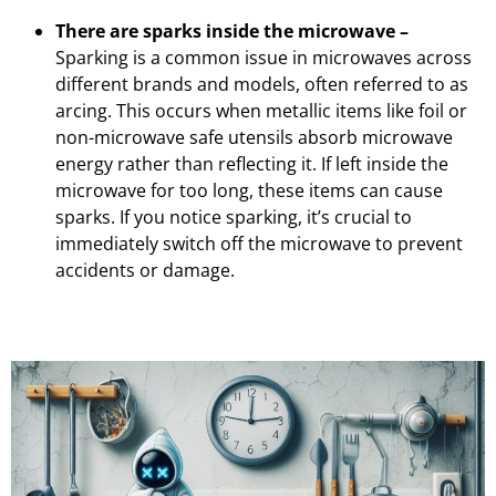
There are sparks inside the microwave –
Sparking is a common issue in microwaves across
different brands and models, often referred to as
arcing. This occurs when metallic items like foil or
non-microwave safe utensils absorb microwave
energy rather than reflecting it. If left inside the
microwave for too long, these items can cause
sparks. If you notice sparking, it’s crucial to
immediately switch off the microwave to prevent
accidents or damage.