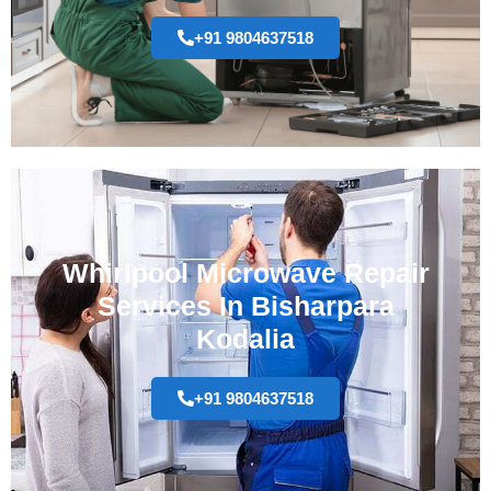
+91 9804637518
Whirlpool Microwave Repair
Services In Bisharpara
Kodalia
+91 9804637518