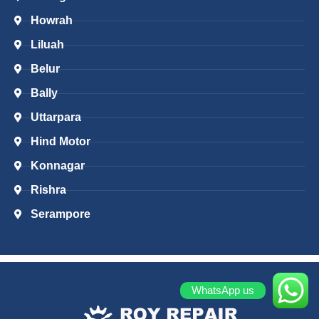
Howrah
Liluah
Belur
Bally
Uttarpara
Hind Motor
Konnagar
Rishra
Serampore
WhatsApp us