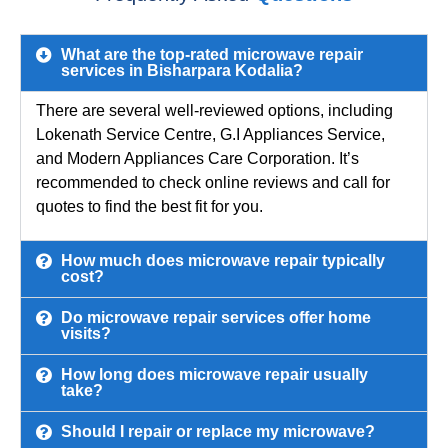
What are the top-rated microwave repair
services in Bisharpara Kodalia?
There are several well-reviewed options, including
Lokenath Service Centre, G.I Appliances Service,
and Modern Appliances Care Corporation. It’s
recommended to check online reviews and call for
quotes to find the best fit for you.
How much does microwave repair typically
cost?
Do microwave repair services offer home
visits?
How long does microwave repair usually
take?
Should I repair or replace my microwave?