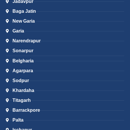
Jadavpur
Baga Jatin
New Garia
Garia
Narendrapur
Sonarpur
Belgharia
Agarpara
Sodpur
Khardaha
Titagarh
Barrackpore
Palta
Icchapur