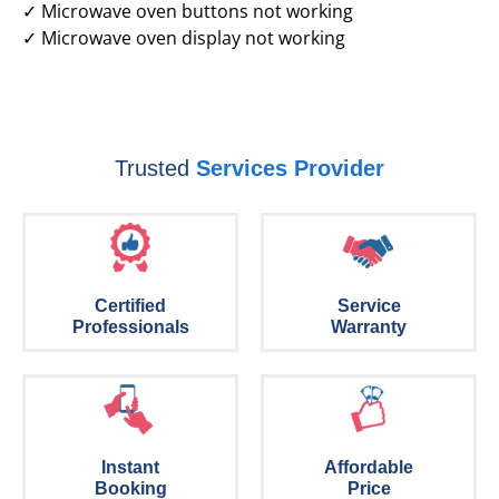
✓ Microwave oven buttons not working
✓ Microwave oven display not working
Trusted
Services Provider
Certified
Service
Professionals
Warranty
Instant
Affordable
Booking
Price