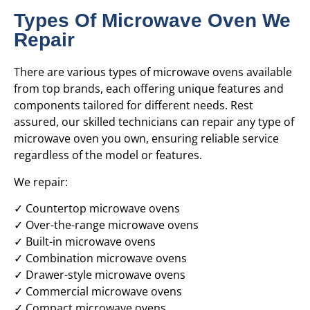
Types Of Microwave Oven We
Repair
There are various types of microwave ovens available
from top brands, each offering unique features and
components tailored for different needs. Rest
assured, our skilled technicians can repair any type of
microwave oven you own, ensuring reliable service
regardless of the model or features.
We repair:
✓ Countertop microwave ovens
✓ Over-the-range microwave ovens
✓ Built-in microwave ovens
✓ Combination microwave ovens
✓ Drawer-style microwave ovens
✓ Commercial microwave ovens
✓ Compact microwave ovens