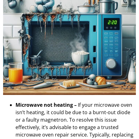
Microwave not heating –
If your microwave oven
isn’t heating, it could be due to a burnt-out diode
or a faulty magnetron. To resolve this issue
effectively, it’s advisable to engage a trusted
microwave oven repair service. Typically, replacing