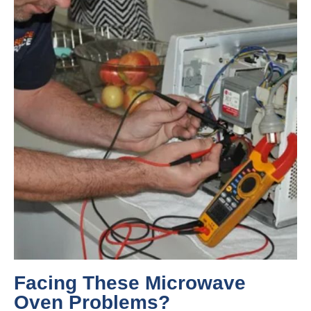
Facing These Microwave
Oven Problems?