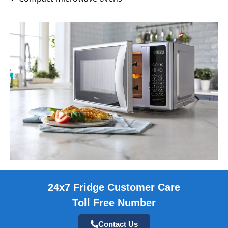
24x7 Fridge Customer Care
Toll Free Number
Contact Us