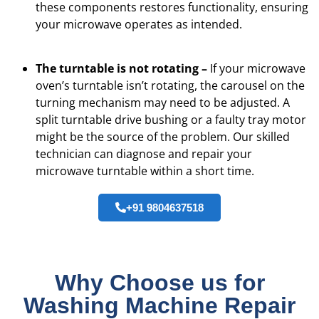
these components restores functionality, ensuring
your microwave operates as intended.
The turntable is not rotating –
If your microwave
oven’s turntable isn’t rotating, the carousel on the
turning mechanism may need to be adjusted. A
split turntable drive bushing or a faulty tray motor
might be the source of the problem. Our skilled
technician can diagnose and repair your
microwave turntable within a short time.
+91 9804637518
Why Choose us for
Washing Machine Repair