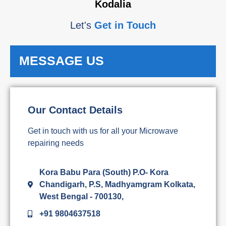
Kodalia
Let's
Get in Touch
MESSAGE US
Our Contact Details
Get in touch with us for all your Microwave
repairing needs
Kora Babu Para (South) P.O- Kora
Chandigarh, P.S, Madhyamgram Kolkata,
West Bengal - 700130,
+91 9804637518