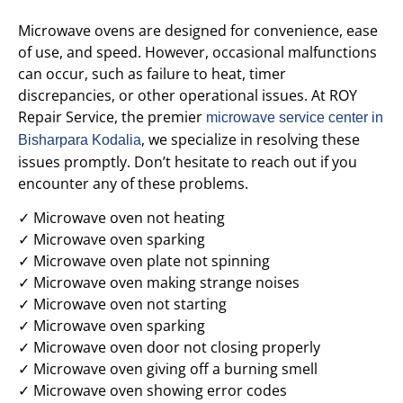
Microwave ovens are designed for convenience, ease
of use, and speed. However, occasional malfunctions
can occur, such as failure to heat, timer
discrepancies, or other operational issues. At ROY
Repair Service, the premier
microwave service center in
, we specialize in resolving these
Bisharpara Kodalia
issues promptly. Don’t hesitate to reach out if you
encounter any of these problems.
✓ Microwave oven not heating
✓ Microwave oven sparking
✓ Microwave oven plate not spinning
✓ Microwave oven making strange noises
✓ Microwave oven not starting
✓ Microwave oven sparking
✓ Microwave oven door not closing properly
✓ Microwave oven giving off a burning smell
✓ Microwave oven showing error codes