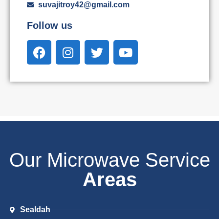
suvajitroy42@gmail.com
Follow us
Our Microwave Service
Areas
Sealdah