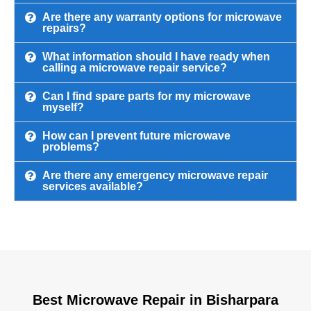
Are there any warranty options for microwave
repairs?
What information should I have ready when
calling a microwave repair service?
Can I find spare parts for my microwave
myself?
How can I prevent future microwave
problems?
Are there any emergency microwave repair
services available?
Best Microwave Repair in Bisharpara