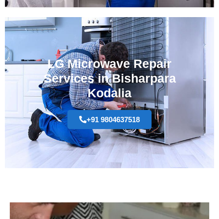
LG Microwave Repair
Services in Bisharpara
Kodalia
+91 9804637518