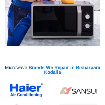
Microwave
Brands We Repair in Bisharpara
Kodalia