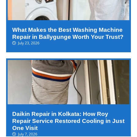
What Makes the Best Washing Machine
Repair in Ballygunge Worth Your Trust?
July 23, 2026
Daikin Repair in Kolkata: How Roy
Repair Service Restored Cooling in Just
One Visit
July 7, 2026