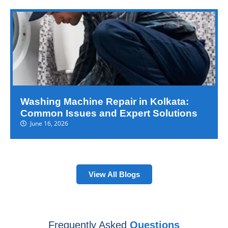
Washing Machine Repair in Kolkata:
Common Issues and Expert Solutions
June 16, 2026
View All Blogs
Frequently Asked
Questions