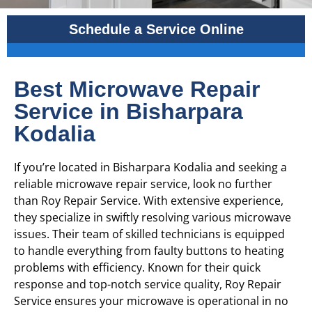
Schedule a Service Online
Best Microwave Repair
Service in Bisharpara
Kodalia
If you’re located in Bisharpara Kodalia and seeking a
reliable microwave repair service, look no further
than Roy Repair Service. With extensive experience,
they specialize in swiftly resolving various microwave
issues. Their team of skilled technicians is equipped
to handle everything from faulty buttons to heating
problems with efficiency. Known for their quick
response and top-notch service quality, Roy Repair
Service ensures your microwave is operational in no