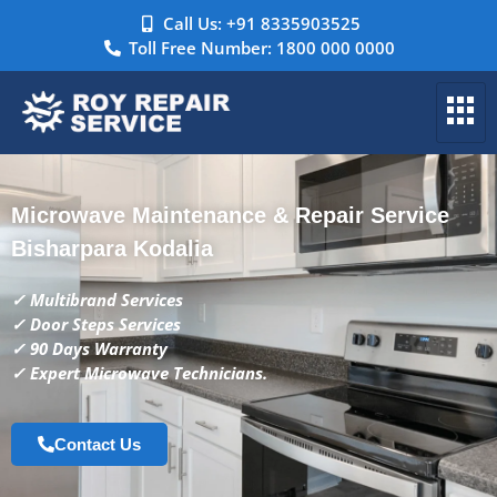
Call Us: +91 8335903525
Toll Free Number: 1800 000 0000
Microwave Maintenance & Repair Service
Bisharpara Kodalia
✓ Multibrand Services
✓ Door Steps Services
✓ 90 Days Warranty
✓ Expert Microwave Technicians.
Contact Us