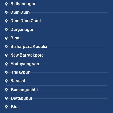
Bidhannagar
Dum Dum
Dum Dum Cantt.
Durganagar
Birati
Bisharpara Kodalia
New Barrackpore
Madhyamgram
Hridaypur
Barasat
Bamangachhi
Dattapukur
Bira