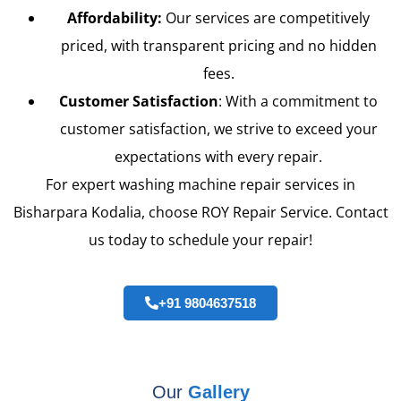
Affordability:
Our services are competitively
priced, with transparent pricing and no hidden
fees.
Customer Satisfaction
: With a commitment to
customer satisfaction, we strive to exceed your
expectations with every repair.
For expert washing machine repair services in
Bisharpara Kodalia, choose ROY Repair Service. Contact
us today to schedule your repair!
+91 9804637518
Our
Gallery