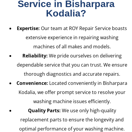
Service in Bisharpara
Kodalia?
Expertise:
Our team at ROY Repair Service boasts
extensive experience in repairing washing
machines of all makes and models.
Reliability:
We pride ourselves on delivering
dependable service that you can trust. We ensure
thorough diagnostics and accurate repairs.
Convenience:
Located conveniently in Bisharpara
Kodalia, we offer prompt service to resolve your
washing machine issues efficiently.
Quality Parts:
We use only high-quality
replacement parts to ensure the longevity and
optimal performance of your washing machine.