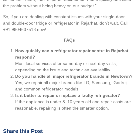
the problem without being heavy on our budget.”
So, if you are dealing with constant issues with your single-door
and double-door fridge or refrigerator in Rajarhat, don’t wait. Call
+91 9804637518 now!
FAQs
How quickly can a refrigerator repair centre in Rajarhat
respond?
Most local services offer same-day or next-day visits,
depending on the issue and technician availability.
Do you handle all major refrigerator brands in Newtown?
Yes, we repair all major brands like LG, Samsung, Godrej
and common refrigerator models.
Is it better to repair or replace a faulty refrigerator?
If the appliance is under 8–10 years old and repair costs are
reasonable, repairing is often the smarter option.
Share this Post