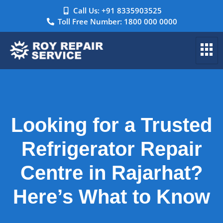
Call Us: +91 8335903525
Toll Free Number: 1800 000 0000
Looking for a Trusted
Refrigerator Repair
Centre in Rajarhat?
Here’s What to Know