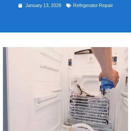
January 13, 2026
Refrigerator Repair