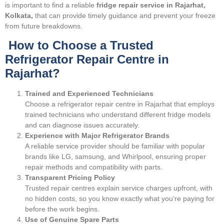
is important to find a reliable
fridge repair service in Rajarhat,
Kolkata,
that can provide timely guidance and prevent your freeze
from future breakdowns.
How to Choose a Trusted
Refrigerator Repair Centre in
Rajarhat?
Trained and Experienced Technicians
Choose a refrigerator repair centre in Rajarhat that employs
trained technicians who understand different fridge models
and can diagnose issues accurately.
Experience with Major Refrigerator Brands
A reliable service provider should be familiar with popular
brands like LG, samsung, and Whirlpool, ensuring proper
repair methods and compatibility with parts.
Transparent Pricing Policy
Trusted repair centres explain service charges upfront, with
no hidden costs, so you know exactly what you’re paying for
before the work begins.
Use of Genuine Spare Parts