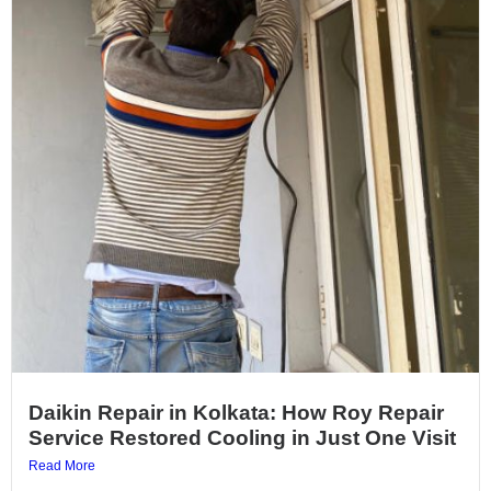
Daikin Repair in Kolkata: How Roy Repair
Service Restored Cooling in Just One Visit
Read More