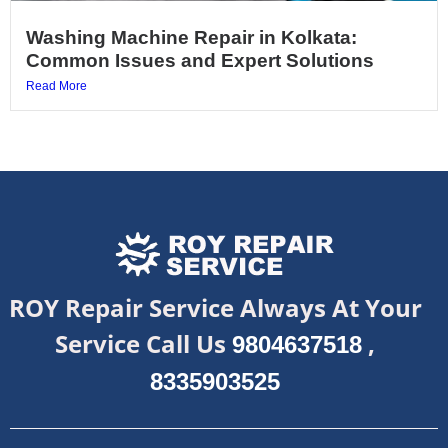
Washing Machine Repair in Kolkata:
Common Issues and Expert Solutions
Read More
ROY Repair Service Always At Your
Service Call Us
,
9804637518
8335903525