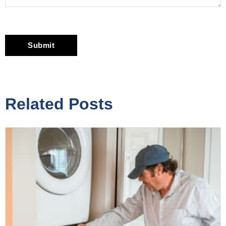
Related Posts