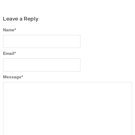
Leave a Reply
Name
*
Email
*
Message
*