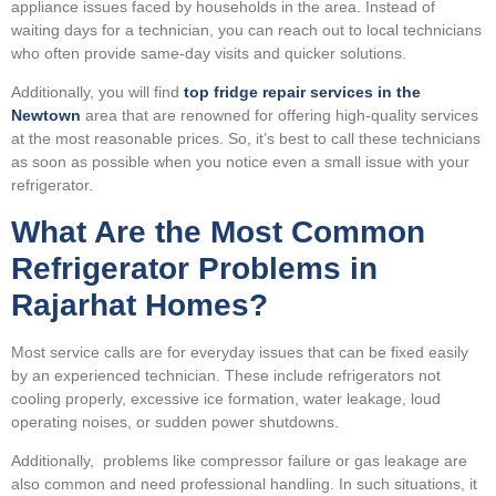
appliance issues faced by households in the area. Instead of
waiting days for a technician, you can reach out to local technicians
who often provide same-day visits and quicker solutions.
Additionally, you will find
top fridge repair services in the
Newtown
area that are renowned for offering high-quality services
at the most reasonable prices. So, it’s best to call these technicians
as soon as possible when you notice even a small issue with your
refrigerator.
What Are the Most Common
Refrigerator Problems in
Rajarhat Homes?
Most service calls are for everyday issues that can be fixed easily
by an experienced technician. These include refrigerators not
cooling properly, excessive ice formation, water leakage, loud
operating noises, or sudden power shutdowns.
Additionally, problems like compressor failure or gas leakage are
also common and need professional handling. In such situations, it