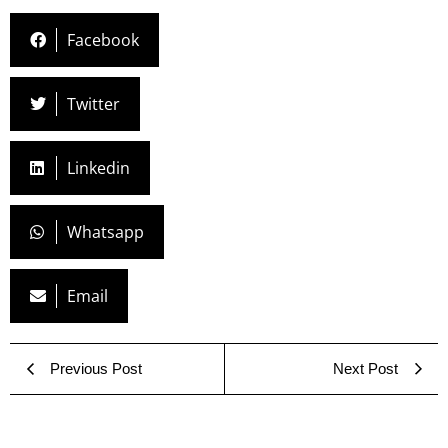
Facebook
Twitter
Linkedin
Whatsapp
Email
Previous Post
Next Post