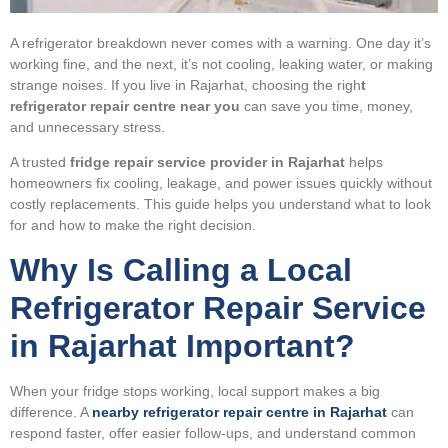
A refrigerator breakdown never comes with a warning. One day it’s
working fine, and the next, it’s not cooling, leaking water, or making
strange noises. If you live in Rajarhat, choosing the righ
t
refrigerator repair centre near you
can save you time, money,
and unnecessary stress.
A trusted
fridge repair service provider in Rajarhat
helps
homeowners fix cooling, leakage, and power issues quickly without
costly replacements. This guide helps you understand what to look
for and how to make the right decision.
Why Is Calling a Local
Refrigerator Repair Service
in Rajarhat Important?
When your fridge stops working, local support makes a big
difference. A
nearby refrigerator repair centre in Rajarhat
can
respond faster, offer easier follow-ups, and understand common