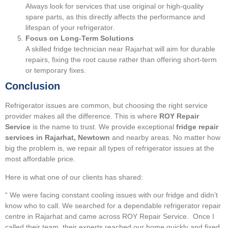
Always look for services that use original or high-quality
spare parts, as this directly affects the performance and
lifespan of your refrigerator.
Focus on Long-Term Solutions
A skilled fridge technician near Rajarhat will aim for durable
repairs, fixing the root cause rather than offering short-term
or temporary fixes.
Conclusion
Refrigerator issues are common, but choosing the right service
provider makes all the difference. This is where
ROY Repair
Service
is the name to trust. We provide exceptional
fridge repair
services in Rajarhat, Newtown
and nearby areas. No matter how
big the problem is, we repair all types of refrigerator issues at the
most affordable price.
Here is what one of our clients has shared:
“ We were facing constant cooling issues with our fridge and didn’t
know who to call. We searched for a dependable refrigerator repair
centre in Rajarhat and came across ROY Repair Service. Once I
called their team, their experts reached our home quickly and fixed