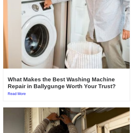
What Makes the Best Washing Machine
Repair in Ballygunge Worth Your Trust?
Read More