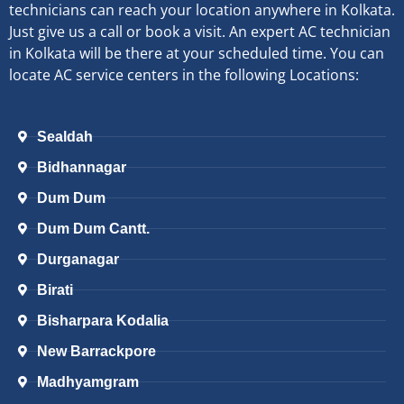
technicians can reach your location anywhere in Kolkata.
Just give us a call or book a visit. An expert AC technician
in Kolkata will be there at your scheduled time. You can
locate AC service centers in the following Locations:
Sealdah
Bidhannagar
Dum Dum
Dum Dum Cantt.
Durganagar
Birati
Bisharpara Kodalia
New Barrackpore
Madhyamgram