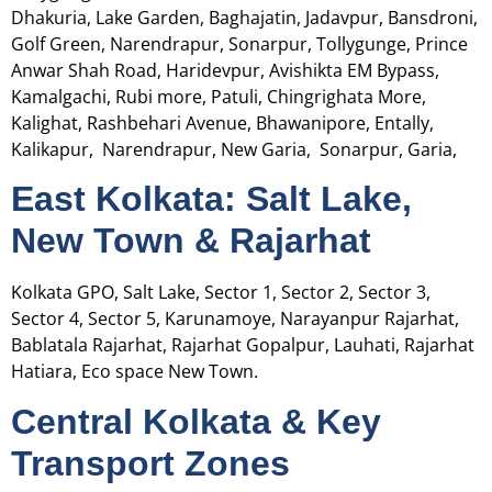
Dhakuria, Lake Garden, Baghajatin, Jadavpur, Bansdroni,
Golf Green, Narendrapur, Sonarpur, Tollygunge, Prince
Anwar Shah Road, Haridevpur, Avishikta EM Bypass,
Kamalgachi, Rubi more, Patuli, Chingrighata More,
Kalighat, Rashbehari Avenue, Bhawanipore, Entally,
Kalikapur, Narendrapur, New Garia, Sonarpur, Garia,
East Kolkata: Salt Lake,
New Town & Rajarhat
Kolkata GPO, Salt Lake, Sector 1, Sector 2, Sector 3,
Sector 4, Sector 5, Karunamoye, Narayanpur Rajarhat,
Bablatala Rajarhat, Rajarhat Gopalpur, Lauhati, Rajarhat
Hatiara, Eco space New Town.
Central Kolkata & Key
Transport Zones