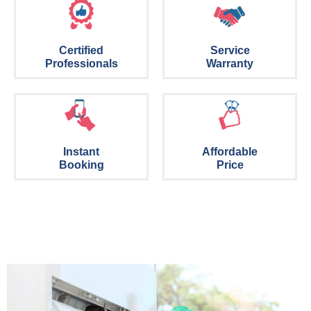
Certified
Service
Professionals
Warranty
Instant
Affordable
Booking
Price