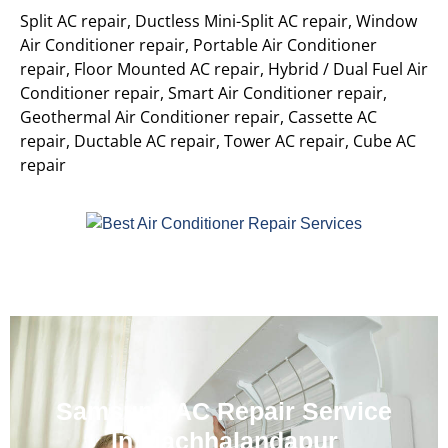
Split AC repair, Ductless Mini-Split AC repair, Window
Air Conditioner repair, Portable Air Conditioner
repair, Floor Mounted AC repair, Hybrid / Dual Fuel Air
Conditioner repair, Smart Air Conditioner repair,
Geothermal Air Conditioner repair, Cassette AC
repair, Ductable AC repair, Tower AC repair, Cube AC
repair
Samsung AC Repair Service
In Machhalandapur