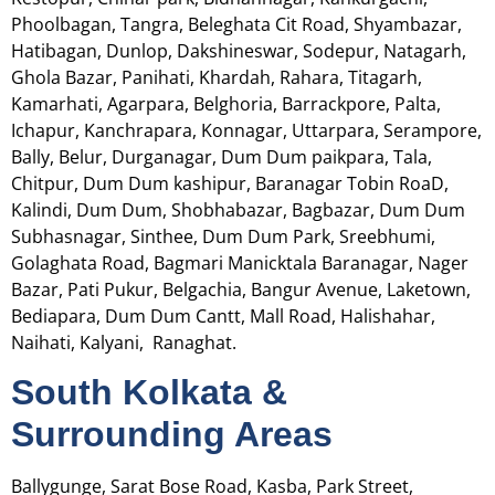
Phoolbagan, Tangra, Beleghata Cit Road, Shyambazar,
Hatibagan, Dunlop, Dakshineswar, Sodepur, Natagarh,
Ghola Bazar, Panihati, Khardah, Rahara, Titagarh,
Kamarhati, Agarpara, Belghoria, Barrackpore, Palta,
Ichapur,
Kanchrapara, Konnagar, Uttarpara, Serampore,
Bally, Belur, Durganagar, Dum Dum paikpara, Tala,
Chitpur, Dum Dum kashipur, Baranagar Tobin RoaD,
Kalindi, Dum Dum, Shobhabazar, Bagbazar, Dum Dum
Subhasnagar, Sinthee, Dum Dum Park, Sreebhumi,
Golaghata Road, Bagmari Manicktala Baranagar, Nager
Bazar, Pati Pukur, Belgachia, Bangur Avenue, Laketown,
Bediapara, Dum Dum Cantt, Mall Road, Halishahar,
Naihati, Kalyani, Ranaghat.
South Kolkata &
Surrounding Areas
Ballygunge, Sarat Bose Road, Kasba, Park Street,