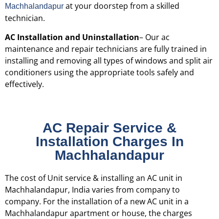
at your doorstep from a skilled
Machhalandapur
technician.
AC Installation and Uninstallation
– Our ac
maintenance and repair technicians are fully trained in
installing and removing all types of windows and split air
conditioners using the appropriate tools safely and
effectively.
AC Repair Service &
Installation Charges In
Machhalandapur
The cost of Unit service & installing an AC unit in
Machhalandapur, India varies from company to
company. For the installation of a new AC unit in a
Machhalandapur apartment or house, the charges