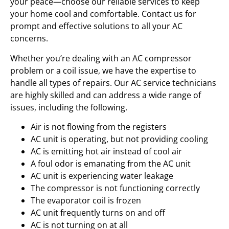
your peace—choose our reliable services to keep
your home cool and comfortable. Contact us for
prompt and effective solutions to all your AC
concerns.
Whether you’re dealing with an AC compressor
problem or a coil issue, we have the expertise to
handle all types of repairs. Our AC service technicians
are highly skilled and can address a wide range of
issues, including the following.
Air is not flowing from the registers
AC unit is operating, but not providing cooling
AC is emitting hot air instead of cool air
A foul odor is emanating from the AC unit
AC unit is experiencing water leakage
The compressor is not functioning correctly
The evaporator coil is frozen
AC unit frequently turns on and off
AC is not turning on at all