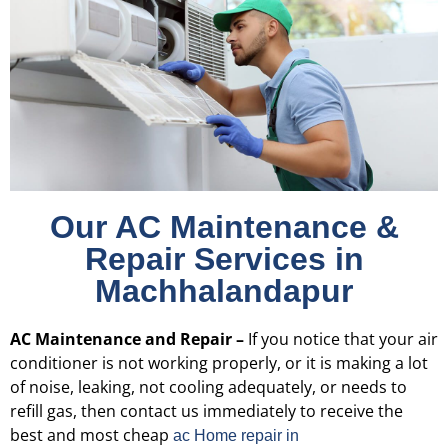
Our AC Maintenance &
Repair Services in
Machhalandapur
AC Maintenance and Repair –
If you notice that your air
conditioner is not working properly, or it is making a lot
of noise, leaking, not cooling adequately, or needs to
refill gas, then contact us immediately to receive the
best and most cheap
ac Home repair in