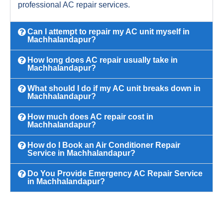
professional AC repair services.
Can I attempt to repair my AC unit myself in
Machhalandapur?
How long does AC repair usually take in
Machhalandapur?
What should I do if my AC unit breaks down in
Machhalandapur?
How much does AC repair cost in
Machhalandapur?
How do I Book an Air Conditioner Repair
Service in Machhalandapur?
Do You Provide Emergency AC Repair Service
in Machhalandapur?