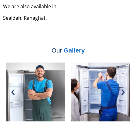
We are also available in:
Sealdah, Ranaghat.
Our
Gallery