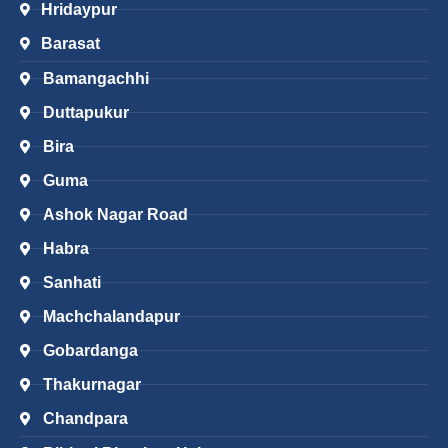
Hridaypur
Barasat
Bamangachhi
Duttapukur
Bira
Guma
Ashok Nagar Road
Habra
Sanhati
Machchalandapur
Gobardanga
Thakurnagar
Chandpara