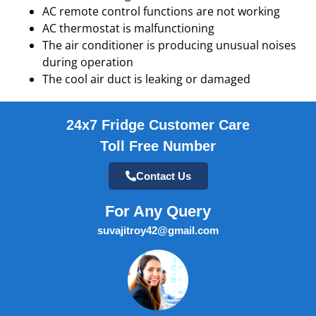
AC remote control functions are not working
AC thermostat is malfunctioning
The air conditioner is producing unusual noises
during operation
The cool air duct is leaking or damaged
24x7 Fridge Customer Care
Toll Free Number
Contact Us
For Any Query
suvajitroy42@gmail.com