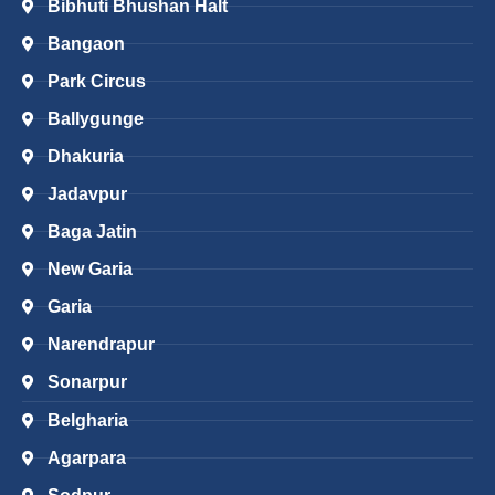
Bibhuti Bhushan Halt
Bangaon
Park Circus
Ballygunge
Dhakuria
Jadavpur
Baga Jatin
New Garia
Garia
Narendrapur
Sonarpur
Belgharia
Agarpara