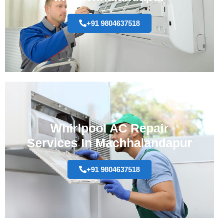
+91 9804637518
Whirlpool AC Repair
Services In Machhalandapur
+91 9804637518