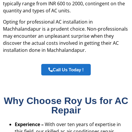
typically range from INR 600 to 2000, contingent on the
quantity and types of AC units.
Opting for professional AC installation in
Machhalandapur is a prudent choice. Non-professionals
may encounter an unpleasant surprise when they
discover the actual costs involved in getting their AC
installation done in Machhalandapur.
Call Us Today !
Why Choose Roy Us for AC
Repair
Experience –
With over ten years of expertise in
this field, our skilled ac air conditioner repair