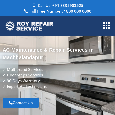
Call Us: +91 8335903525
Toll Free Number: 1800 000 0000
AC Maintenance & Repair Services in
Machhalandapur
✓ Multibrand Services
✓ Door Steps Services
✓ 90 Days Warranty
✓ Expert AC Technicians
Contact Us