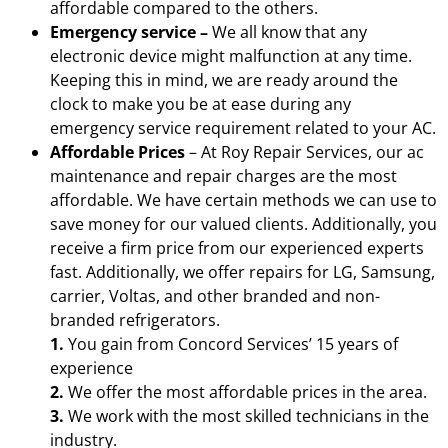
affordable compared to the others.
Emergency service –
We all know that any
electronic device might malfunction at any time.
Keeping this in mind, we are ready around the
clock to make you be at ease during any
emergency service requirement related to your AC.
Affordable Prices
– At Roy Repair Services, our ac
maintenance and repair charges are the most
affordable. We have certain methods we can use to
save money for our valued clients. Additionally, you
receive a firm price from our experienced experts
fast. Additionally, we offer repairs for LG, Samsung,
carrier, Voltas, and other branded and non-
branded refrigerators.
1.
You gain from Concord Services’ 15 years of
experience
2.
We offer the most affordable prices in the area.
3.
We work with the most skilled technicians in the
industry.