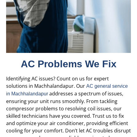
AC Problems We Fix
Identifying AC issues? Count on us for expert
solutions in Machhalandapur. Our
AC general service
addresses a spectrum of issues,
in Machhalandapur
ensuring your unit runs smoothly. From tackling
compressor problems to resolving coil issues, our
skilled technicians have you covered. Trust us to fix
and optimize your air conditioner, providing efficient
cooling for your comfort. Don’t let AC troubles disrupt