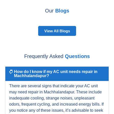
Our
Blogs
View All Blogs
Frequently Asked
Questions
How do I know if my AC unit needs repair in
Machhalandapur?
There are several signs that indicate your AC unit
may need repair in Machhalandapur. These include
inadequate cooling, strange noises, unpleasant
odors, frequent cycling, and increased energy bills. If
you notice any of these issues, it’s advisable to seek