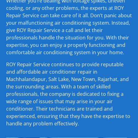
Whether you’re dealing with voltage spikes, uneven
cooling, or any other problems, the experts at ROY
Repair Service can take care of it all. Don’t panic about
your malfunctioning air conditioning system. Instead,
give ROY Repair Service a call and let their
professionals handle the situation for you. With their
expertise, you can enjoy a properly functioning and
comfortable air conditioning system in your home.
ROY Repair Service continues to provide reputable
and affordable air conditioner repair in
Machhalandapur, Salt Lake, New Town, Rajarhat, and
the surrounding areas. With a team of skilled
professionals, the company is dedicated to fixing a
wide range of issues that may arise in your air
conditioner. Their technicians are trained and
experienced, ensuring that they have the expertise to
handle any problem effectively.