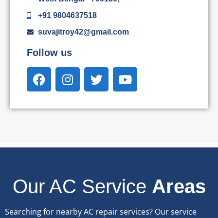
+91 9804637518
suvajitroy42@gmail.com
Follow us
Our AC Service
Areas
Searching for nearby AC repair services? Our service