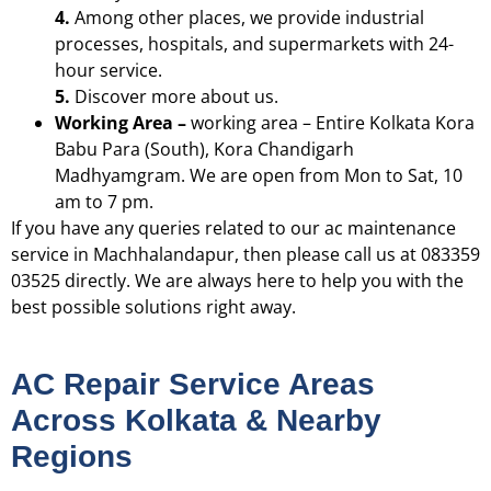
4.
Among other places, we provide industrial
processes, hospitals, and supermarkets with 24-
hour service.
5.
Discover more about us.
Working Area –
working area – Entire Kolkata
Kora
Babu Para (South), Kora Chandigarh
Madhyamgram. We are open from Mon to Sat, 10
am to 7 pm.
If you have any queries related to our ac maintenance
service in Machhalandapur, then please call us at 083359
03525 directly. We are always here to help you with the
best possible solutions right away.
AC Repair Service Areas
Across Kolkata & Nearby
Regions