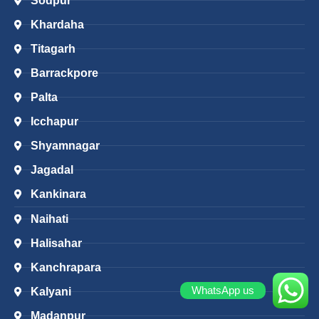
Sodpur
Khardaha
Titagarh
Barrackpore
Palta
Icchapur
Shyamnagar
Jagadal
Kankinara
Naihati
Halisahar
Kanchrapara
WhatsApp us
Kalyani
Madanpur