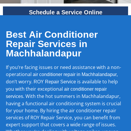
Schedule a Service Online
Best Air Conditioner
Repair Services in
Machhalandapur
If you’re facing issues or need assistance with a non-
operational
,
air conditioner repair in Machhalandapur
don’t worry.
is available to help
ROY Repair Service
you with their exceptional
air conditioner repair
. With the hot summers in Machhalandapur,
services
having a functional air conditioning system is crucial
for your home. By hiring the air conditioner repair
services of ROY Repair Service, you can benefit from
expert support that covers a wide range of issues.