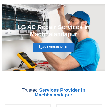
LG AC Repair Services in
Machhalandapur
+91 9804637518
Trusted
Services Provider in
Machhalandapur