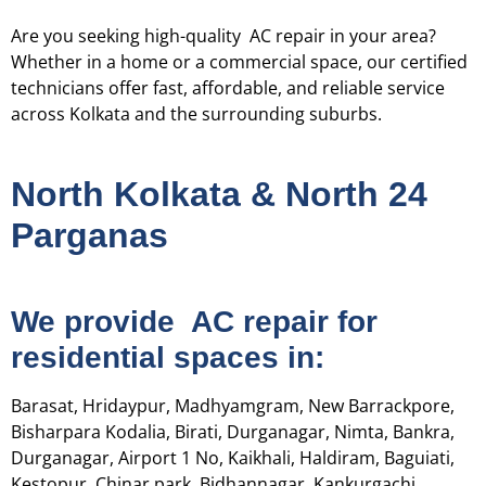
Are you seeking high-quality AC repair in your area?
Whether in a home or a commercial space, our certified
technicians offer fast, affordable, and reliable service
across Kolkata and the surrounding suburbs.
North Kolkata & North 24
Parganas
We provide AC repair for
residential spaces in:
Barasat, Hridaypur, Madhyamgram, New Barrackpore,
Bisharpara Kodalia, Birati, Durganagar, Nimta, Bankra,
Durganagar, Airport 1 No, Kaikhali, Haldiram, Baguiati,
Kestopur, Chinar park, Bidhannagar, Kankurgachi,