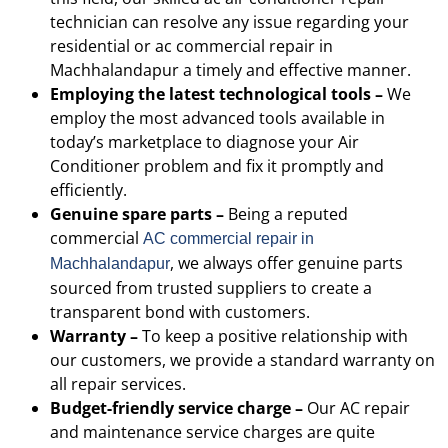
technician can resolve any issue regarding your
residential or
ac commercial repair in
Machhalandapur
a timely and effective manner.
Employing the latest technological tools –
We
employ the most advanced tools available in
today’s marketplace to diagnose your Air
Conditioner problem and fix it promptly and
efficiently.
Genuine spare parts –
Being a reputed
commercial
AC
commercial repair in
, we always offer genuine parts
Machhalandapur
sourced from trusted suppliers to create a
transparent bond with customers.
Warranty –
To keep a positive relationship with
our customers, we provide a standard warranty on
all repair services.
Budget-friendly service charge –
Our AC repair
and maintenance service charges are quite