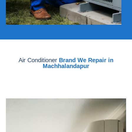
Air Conditioner
Brand We Repair in
Machhalandapur