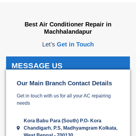
Best Air Conditioner Repair in
Machhalandapur
Let's
Get in Touch
MESSAGE US
Our Main Branch Contact Details
Get in touch with us for all your AC repairing
needs
Kora Babu Para (South) P.O- Kora
Chandigarh, P.S, Madhyamgram Kolkata,
West Bengal - 700130,