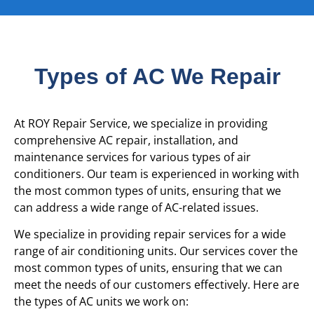
Types of AC We Repair
At ROY Repair Service, we specialize in providing
comprehensive AC repair, installation, and
maintenance services for various types of air
conditioners. Our team is experienced in working with
the most common types of units, ensuring that we
can address a wide range of AC-related issues.
We specialize in providing repair services for a wide
range of air conditioning units. Our services cover the
most common types of units, ensuring that we can
meet the needs of our customers effectively. Here are
the types of AC units we work on: