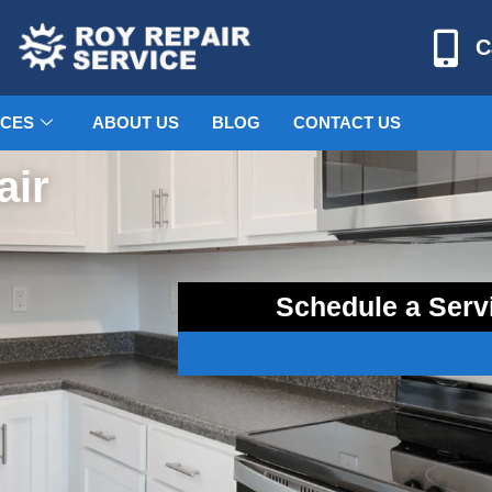
C
ICES
ABOUT US
BLOG
CONTACT US
air
Schedule a Serv