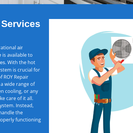
 Services
rational
air
is available to
e
. With the hot
ces
stem is crucial for
of ROY Repair
 a wide range of
en cooling, or any
 care of it all.
ystem. Instead,
 handle the
roperly functioning