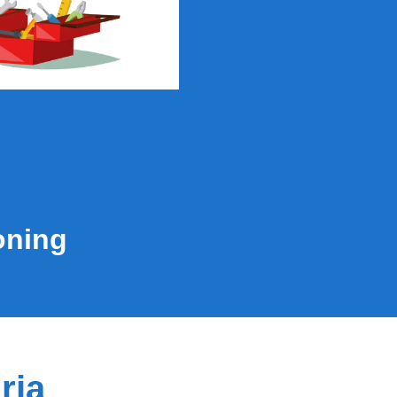
oning
ria