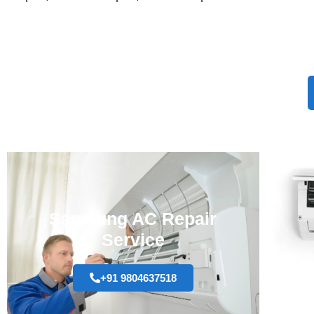
Samsung AC Repair
Service
+91 9804637518