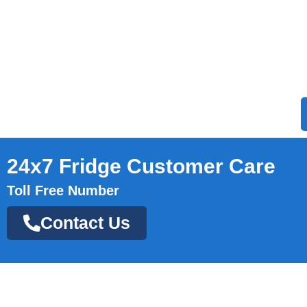
24x7 Fridge Customer Care
Toll Free Number
Contact Us