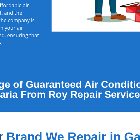
ffordable air
t, and the
 the company is
in your air
ed, ensuring that
y.
e of Guaranteed Air Conditi
Garia From Roy Repair Service
er
Brand We Repair in Ga