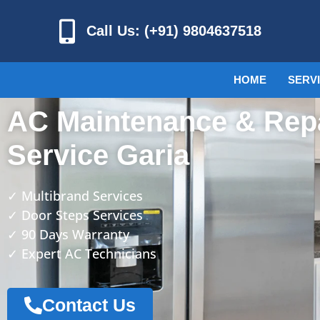
Call Us: (+91) 9804637518
HOME
SERV
AC Maintenance & Rep
Service Garia
✓ Multibrand Services
✓ Door Steps Services
✓ 90 Days Warranty
✓ Expert AC Technicians
Contact Us