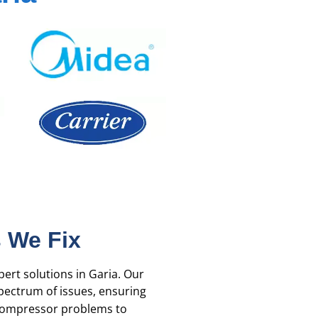
 We Fix
pert solutions in Garia. Our
ectrum of issues, ensuring
 compressor problems to