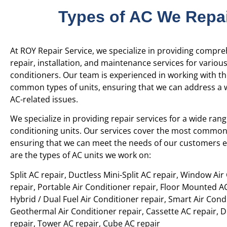
Types of AC We Repa
At ROY Repair Service, we specialize in providing compr
repair, installation, and maintenance services for various
conditioners. Our team is experienced in working with t
common types of units, ensuring that we can address a 
AC-related issues.
We specialize in providing repair services for a wide rang
conditioning units. Our services cover the most common 
ensuring that we can meet the needs of our customers ef
are the types of AC units we work on:
Split AC repair, Ductless Mini-Split AC repair, Window Air
repair, Portable Air Conditioner repair, Floor Mounted AC
Hybrid / Dual Fuel Air Conditioner repair, Smart Air Condi
Geothermal Air Conditioner repair, Cassette AC repair, 
repair, Tower AC repair, Cube AC repair