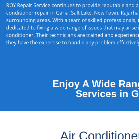
ROY Repair Service continues to provide reputable and a
conditioner repair in Garia, Salt Lake, New Town, Rajarha
surrounding areas. With a team of skilled professionals,
dedicated to fixing a wide range of issues that may arise 
conditioner. Their technicians are trained and experienc
they have the expertise to handle any problem effectivel
Enjoy A Wide Rang
Services in 
Air Condition