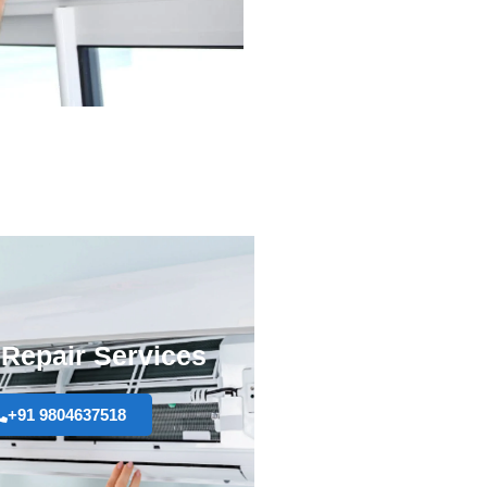
Repair Services
+91 9804637518