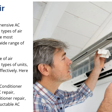
ir
ehensive AC
 types of air
he most
wide range of
e of air
types of units,
fectively. Here
 Conditioner
 repair,
tioner repair,
Ductable AC