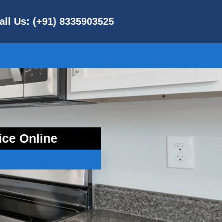
all Us: (+91) 8335903525
ice Online