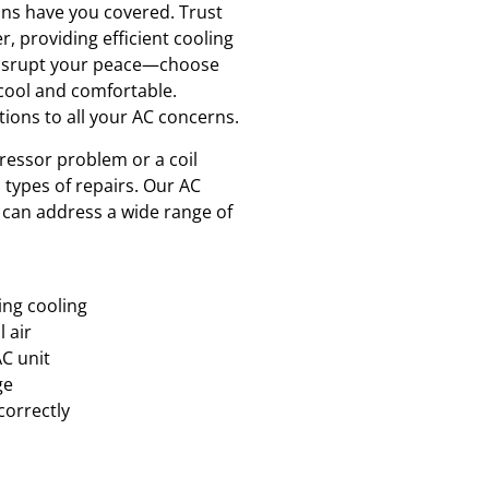
ians have you covered. Trust
r, providing efficient cooling
 disrupt your peace—choose
 cool and comfortable.
tions to all your AC concerns.
essor problem or a coil
l types of repairs. Our AC
d can address a wide range of
ing cooling
l air
AC unit
ge
correctly