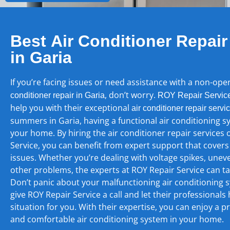
Best Air Conditioner Repair
in Garia
If you’re facing issues or need assistance with a non-ope
, don’t worry.
conditioner repair in Garia
ROY Repair Servic
help you with their exceptional
air conditioner repair servi
summers in Garia, having a functional air conditioning sy
your home. By hiring the air conditioner repair services 
Service, you can benefit from expert support that covers
issues. Whether you’re dealing with voltage spikes, unev
other problems, the experts at ROY Repair Service can take
Don’t panic about your malfunctioning air conditioning s
give ROY Repair Service a call and let their professionals
situation for you. With their expertise, you can enjoy a p
and comfortable air conditioning system in your home.