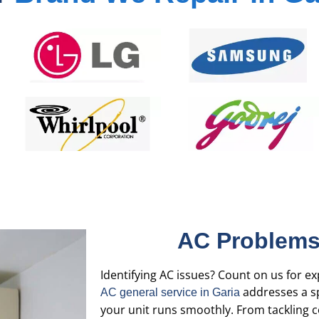
AC Problems
Identifying AC issues? Count on us for ex
addresses a sp
AC general service in Garia
your unit runs smoothly. From tackling