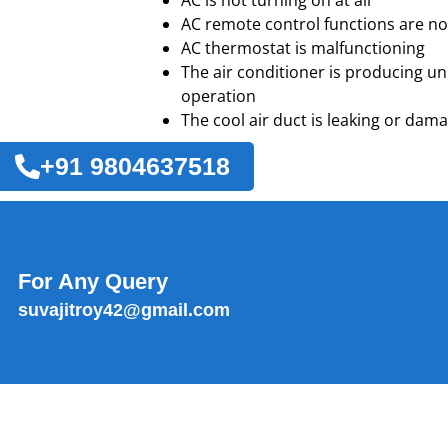
AC is not turning on at all
AC remote control functions are no
AC thermostat is malfunctioning
The air conditioner is producing u
operation
The cool air duct is leaking or dam
+91 9804637518
For Any Query
suvajitroy42@gmail.com