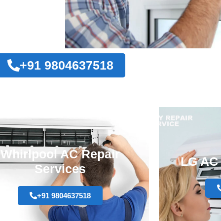
+91 9804637518
Whirlpool AC Repair
LG AC 
Services
+91 9804637518