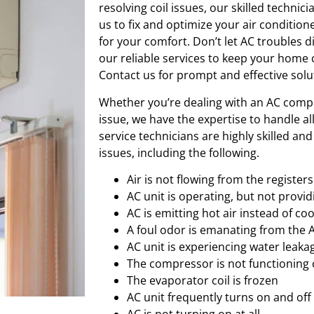
resolving coil issues, our skilled technic
us to fix and optimize your air conditione
for your comfort. Don’t let AC troubles
our reliable services to keep your home
Contact us for prompt and effective solu
Whether you’re dealing with an AC compr
issue, we have the expertise to handle al
service technicians are highly skilled an
issues, including the following.
Air is not flowing from the registers
AC unit is operating, but not provid
AC is emitting hot air instead of coo
A foul odor is emanating from the 
AC unit is experiencing water leaka
The compressor is not functioning 
The evaporator coil is frozen
AC unit frequently turns on and off