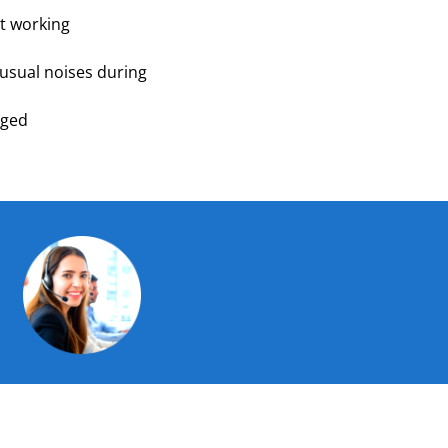
t working
nusual noises during
aged