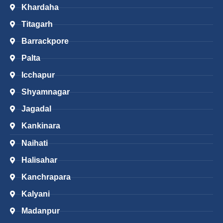
Khardaha
Titagarh
Barrackpore
Palta
Icchapur
Shyamnagar
Jagadal
Kankinara
Naihati
Halisahar
Kanchrapara
Kalyani
Madanpur