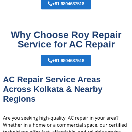
+91 9804637518
Why Choose Roy Repair
Service for AC Repair
+91 9804637518
AC Repair Service Areas
Across Kolkata & Nearby
Regions
Are you seeking high-quality AC repair in your area?
Whether in a home or a commercial space, our certified