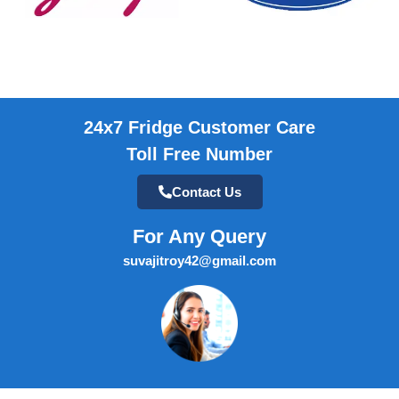
24x7 Fridge Customer Care
Toll Free Number
Contact Us
For Any Query
suvajitroy42@gmail.com