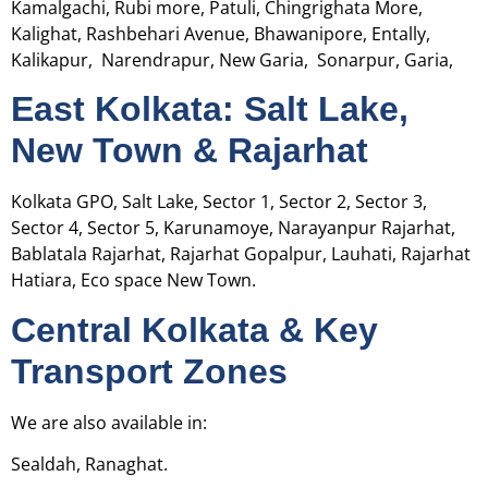
Kamalgachi, Rubi more, Patuli, Chingrighata More,
Kalighat, Rashbehari Avenue, Bhawanipore, Entally,
Kalikapur, Narendrapur, New Garia, Sonarpur, Garia,
East Kolkata: Salt Lake,
New Town & Rajarhat
Kolkata GPO, Salt Lake, Sector 1, Sector 2, Sector 3,
Sector 4, Sector 5, Karunamoye, Narayanpur Rajarhat,
Bablatala Rajarhat, Rajarhat Gopalpur, Lauhati, Rajarhat
Hatiara, Eco space New Town.
Central Kolkata & Key
Transport Zones
We are also available in:
Sealdah, Ranaghat.