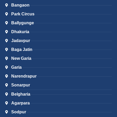
Bangaon
Park Circus
Ballygunge
Dhakuria
Jadavpur
Baga Jatin
New Garia
Garia
Narendrapur
Sonarpur
Belgharia
Agarpara
Sodpur