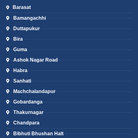
Barasat
Bamangachhi
Duttapukur
Bira
Guma
Ashok Nagar Road
Habra
Sanhati
Machchalandapur
Gobardanga
Thakurnagar
Chandpara
Bibhuti Bhushan Halt