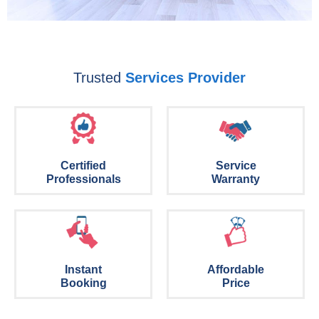
Trusted
Services Provider
Certified
Service
Professionals
Warranty
Instant
Affordable
Booking
Price