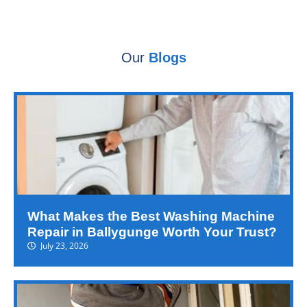
Our
Blogs
What Makes the Best Washing Machine
Repair in Ballygunge Worth Your Trust?
July 23, 2026