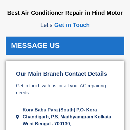
Best Air Conditioner Repair in Hind Motor
Let's
Get in Touch
MESSAGE US
Our Main Branch Contact Details
Get in touch with us for all your AC repairing
needs
Kora Babu Para (South) P.O- Kora
Chandigarh, P.S, Madhyamgram Kolkata,
West Bengal - 700130,