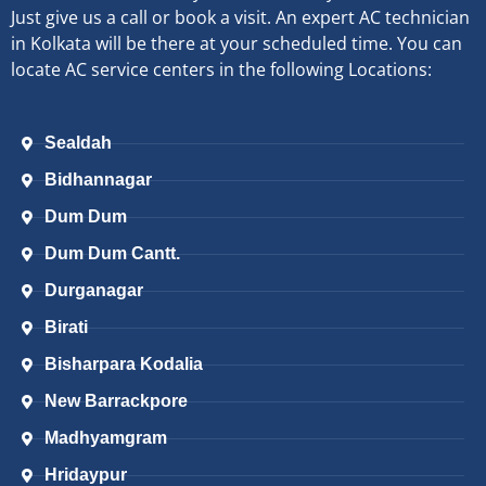
Just give us a call or book a visit. An expert AC technician
in Kolkata will be there at your scheduled time. You can
locate AC service centers in the following Locations:
Sealdah
Bidhannagar
Dum Dum
Dum Dum Cantt.
Durganagar
Birati
Bisharpara Kodalia
New Barrackpore
Madhyamgram
Hridaypur