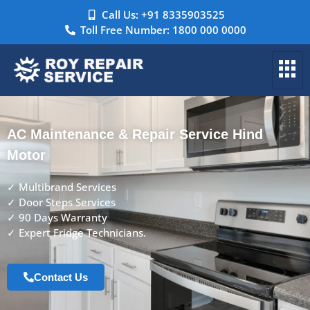
Call Us: +91 8335903525
Toll Free Number: 1800 000 0000
AC Maintenance & Repair Service Hind
Motor
✓ Multibrand Services
✓ Door Steps Services
✓ 90 Days Warranty
✓ Expert Fridge Technicians.
Contact Us