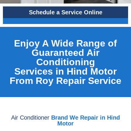
Schedule a Service Online
Enjoy A Wide Range of
Guaranteed Air
Conditioning
Services in Hind Motor
From Roy Repair Service
Air Conditioner
Brand We Repair in Hind
Motor