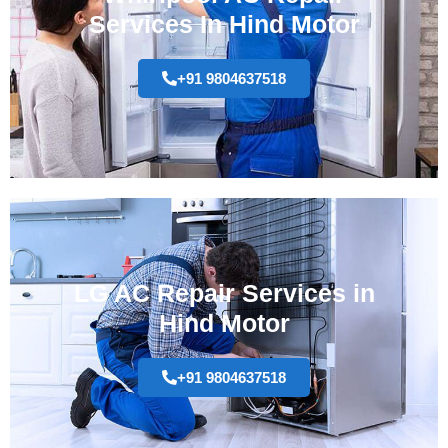
Services In Hind Motor
+91 9804637518
LG AC Repair Services in
Hind Motor
+91 9804637518