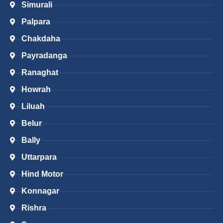
Simurali
Palpara
Chakdaha
Payradanga
Ranaghat
Howrah
Liluah
Belur
Bally
Uttarpara
Hind Motor
Konnagar
Rishra