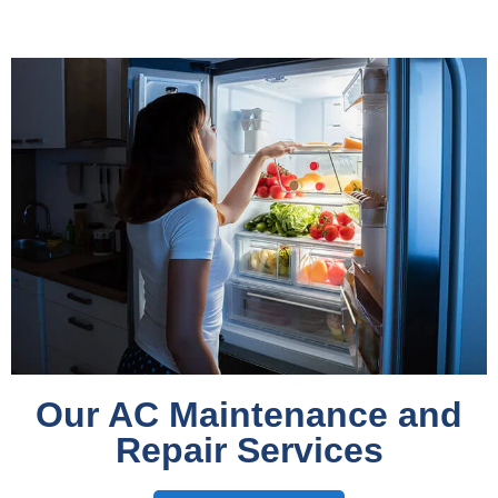
Our AC Maintenance and
Repair Services