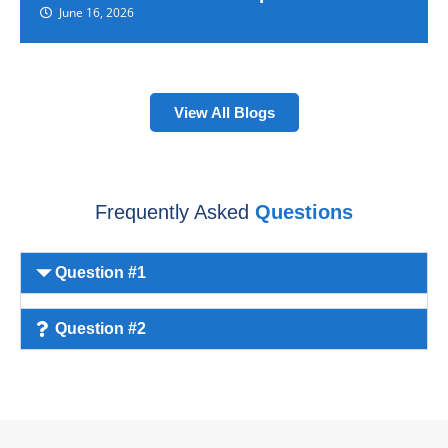
June 16, 2026
View All Blogs
Frequently Asked
Questions
Question #1
Question #2