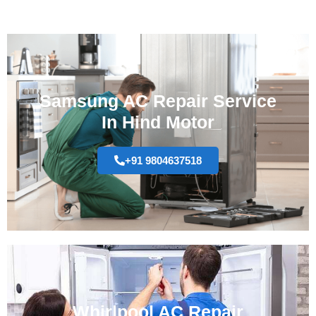
Samsung AC Repair Service
In Hind Motor
+91 9804637518
Whirlpool AC Repair