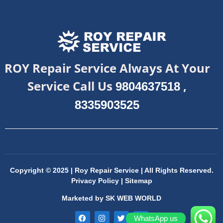
ROY Repair Service Always At Your
Service Call Us
,
9804637518
8335903525
Copyright © 2025 | Roy Repair Service | All Rights Reserved.
Privacy Policy
|
Sitemap
Marketed by
SK WEB WORLD
WhatsApp us