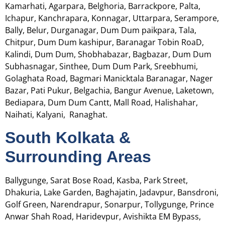
Kamarhati, Agarpara, Belghoria, Barrackpore, Palta,
Ichapur,
Kanchrapara, Konnagar, Uttarpara, Serampore,
Bally, Belur, Durganagar, Dum Dum paikpara, Tala,
Chitpur, Dum Dum kashipur, Baranagar Tobin RoaD,
Kalindi, Dum Dum, Shobhabazar, Bagbazar, Dum Dum
Subhasnagar, Sinthee, Dum Dum Park, Sreebhumi,
Golaghata Road, Bagmari Manicktala Baranagar, Nager
Bazar, Pati Pukur, Belgachia, Bangur Avenue, Laketown,
Bediapara, Dum Dum Cantt, Mall Road, Halishahar,
Naihati, Kalyani, Ranaghat.
South Kolkata &
Surrounding Areas
Ballygunge, Sarat Bose Road, Kasba, Park Street,
Dhakuria, Lake Garden, Baghajatin, Jadavpur, Bansdroni,
Golf Green, Narendrapur, Sonarpur, Tollygunge, Prince
Anwar Shah Road, Haridevpur, Avishikta EM Bypass,