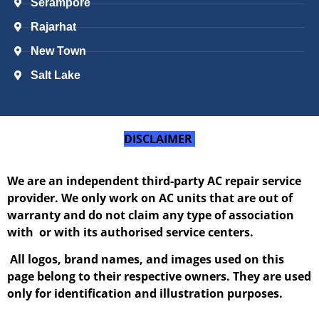
Serampore
Rajarhat
New Town
Salt Lake
DISCLAIMER
We are an independent third-party AC repair service
provider. We only work on AC units that are out of
warranty and do not claim any type of association
with or with its authorised service centers.
All logos, brand names, and images used on this
page belong to their respective owners. They are used
only for identification and illustration purposes.