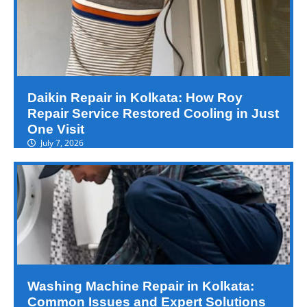
Daikin Repair in Kolkata: How Roy
Repair Service Restored Cooling in Just
One Visit
July 7, 2026
Washing Machine Repair in Kolkata:
Common Issues and Expert Solutions