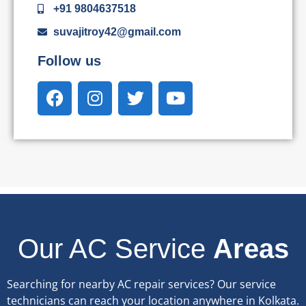
+91 9804637518
suvajitroy42@gmail.com
Follow us
Our AC Service
Areas
Searching for nearby AC repair services? Our service
technicians can reach your location anywhere in Kolkata.