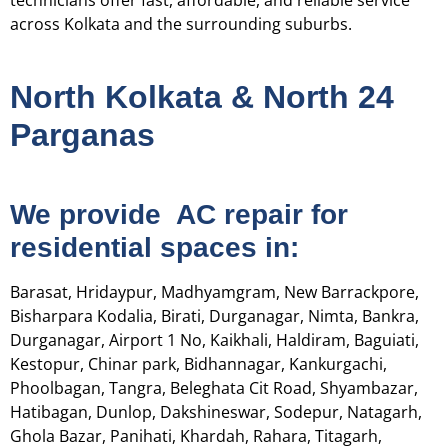
technicians offer fast, affordable, and reliable service
across Kolkata and the surrounding suburbs.
North Kolkata & North 24
Parganas
We provide AC repair for
residential spaces in:
Barasat, Hridaypur, Madhyamgram, New Barrackpore,
Bisharpara Kodalia, Birati, Durganagar, Nimta, Bankra,
Durganagar, Airport 1 No, Kaikhali, Haldiram, Baguiati,
Kestopur, Chinar park, Bidhannagar, Kankurgachi,
Phoolbagan, Tangra, Beleghata Cit Road, Shyambazar,
Hatibagan, Dunlop, Dakshineswar, Sodepur, Natagarh,
Ghola Bazar, Panihati, Khardah, Rahara, Titagarh,